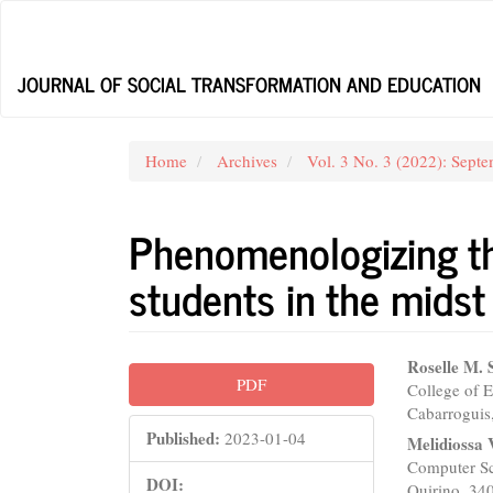
Main
Navigation
Main
JOURNAL OF SOCIAL TRANSFORMATION AND EDUCATION
Content
Sidebar
Home
Archives
Vol. 3 No. 3 (2022): Sept
Phenomenologizing th
students in the mids
Article
Main
Roselle M. 
PDF
College of E
Sidebar
Articl
Cabarroguis,
Conte
Published:
2023-01-04
Melidiossa
Computer Sc
DOI:
Quirino, 340