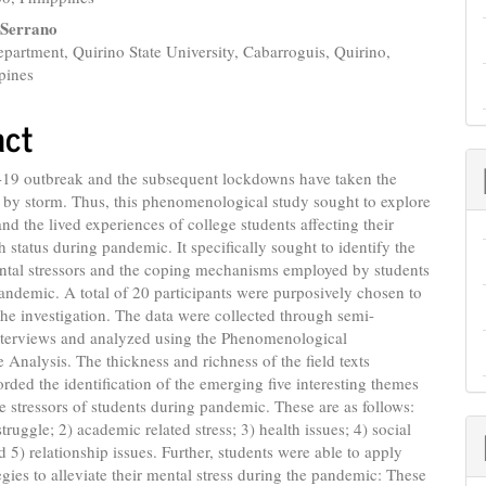
 Serrano
artment, Quirino State University, Cabarroguis, Quirino,
pines
act
9 outbreak and the subsequent lockdowns have taken the
 by storm. Thus, this phenomenological study sought to explore
nd the lived experiences of college students affecting their
h status during pandemic. It specifically sought to identify the
ental stressors and the coping mechanisms employed by students
andemic. A total of 20 participants were purposively chosen to
 the investigation. The data were collected through semi-
interviews and analyzed using the Phenomenological
ve Analysis. The thickness and richness of the field texts
orded the identification of the emerging five interesting themes
the stressors of students during pandemic. These are as follows:
struggle; 2) academic related stress; 3) health issues; 4) social
nd 5) relationship issues. Further, students were able to apply
egies to alleviate their mental stress during the pandemic: These