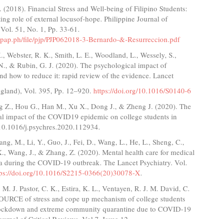
 (2018). Financial Stress and Well-being of Filipino Students:
ng role of external locusof-hope. Philippine Journal of
Vol. 51, No. 1, Pp. 33-61.
.pap.ph/file/pjp/PJP062018-3-Bernardo-&-Resurreccion.pdf
., Webster, R. K., Smith, L. E., Woodland, L., Wessely, S.,
., & Rubin, G. J. (2020). The psychological impact of
nd how to reduce it: rapid review of the evidence. Lancet
gland), Vol. 395, Pp. 12–920.
https://doi.org/10.1016/S0140-6
g Z., Hou G., Han M., Xu X., Dong J., & Zheng J. (2020). The
al impact of the COVID19 epidemic on college students in
 10.1016/j.psychres.2020.112934.
ang, M., Li, Y., Guo, J., Fei, D., Wang, L., He, L., Sheng, C.,
 X., Wang, J., & Zhang, Z. (2020). Mental health care for medical
na during the COVID-19 outbreak. The Lancet Psychiatry. Vol.
tps://doi.org/10.1016/S2215-0366(20)30078-X
.
. J. Pastor, C. K., Estira, K. L., Ventayen, R. J. M. David, C.
SOURCE of stress and cope up mechanism of college students
lockdown and extreme community quarantine due to COVID-19
urnal of Critical Reviews. Vol 7, Issue 12.