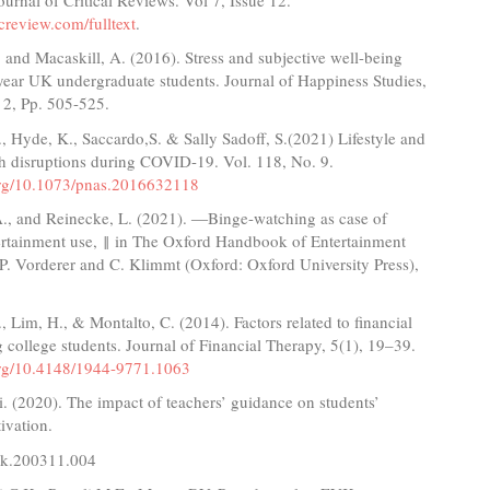
creview.com/fulltext
.
and Macaskill, A. (2016). Stress and subjective well-being
year UK undergraduate students. Journal of Happiness Studies,
 2, Pp. 505-525.
., Hyde, K., Saccardo,S. & Sally Sadoff, S.(2021) Lifestyle and
th disruptions during COVID-19. Vol. 118, No. 9.
.org/10.1073/pnas.2016632118
., and Reinecke, L. (2021). ―Binge-watching as case of
tertainment use, ‖ in The Oxford Handbook of Entertainment
P. Vorderer and C. Klimmt (Oxford: Oxford University Press),
 Lim, H., & Montalto, C. (2014). Factors related to financial
 college students. Journal of Financial Therapy, 5(1), 19–39.
.org/10.4148/1944-9771.1063
. (2020). The impact of teachers’ guidance on students’
ivation.
.k.200311.004