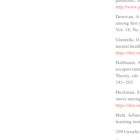
http://www.j
Denovan, A. 
among first 
Vol. 18, No.
Giuntella, O
mental heal
https://doi
Halfmann, A
escapist en
Theory, eds 
181–203.
Heckman, S.,
stress among
https://doi
Hulu, Adiani
learning mot
2991/assehr