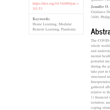
https://doi.org/10.54480/jste.v
Jennifer O.
3i3.53
Guidance Dep
3400, Philip
Keywords:
Home Learning, Modular
Abstr
Remote Learning, Pandemic
The COVID-1
whole world
and understa
mental healt
potential m
during the p
take part in
structured 
Interpretati
gathered aff
relative to 
1) financial 
isolation; a
coping strat