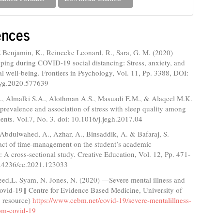
ences
E Benjamin, K., Reinecke Leonard, R., Sara, G. M. (2020)
ping during COVID-19 social distancing: Stress, anxiety, and
l well-being. Frontiers in Psychology, Vol. 11, Pp. 3388, DOI:
syg.2020.577639
I., Almalki S.A., Alothman A.S., Masuadi E.M., & Alaqeel M.K.
prevalence and association of stress with sleep quality among
ents. Vol.7, No. 3. doi: 10.1016/j.jegh.2017.04
Abdulwahed, A., Azhar, A., Binsaddik, A. & Bafaraj, S.
act of time-management on the student’s academic
 A cross-sectional study. Creative Education, Vol. 12, Pp. 471-
0.4236/ce.2021.123033
Reed,L. Syam, N. Jones, N. (2020) ―Severe mental illness and
Covid-19‖ Centre for Evidence Based Medicine, University of
 resource)
https://www.cebm.net/covid-19/severe-mentalillness-
rom-covid-19