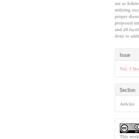
are as follo
utilizing so
proper disse
proposed int
and all facu
done to addr
Articl
Issue
Detail
Vol. 3 No
Section
Articles
This work