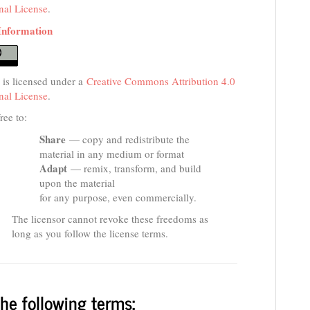
onal License
.
Information
 is licensed under a
Creative Commons Attribution 4.0
onal License
.
ree to:
Share
— copy and redistribute the
material in any medium or format
Adapt
— remix, transform, and build
upon the material
for any purpose, even commercially.
The licensor cannot revoke these freedoms as
long as you follow the license terms.
he following terms: