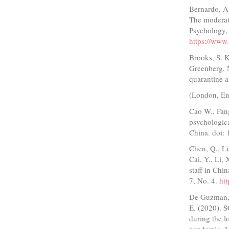
Bernardo, A.
The moderati
Psychology, 
https://www
Brooks, S. K
Greenberg, N
quarantine a
(London, En
Cao W., Fan
psychologic
China. doi:
Chen, Q., Li
Cai, Y., Li,
staff in Chi
7, No. 4.
ht
De Guzman, M
E. (2020). 
during the 
pandemic, Jo