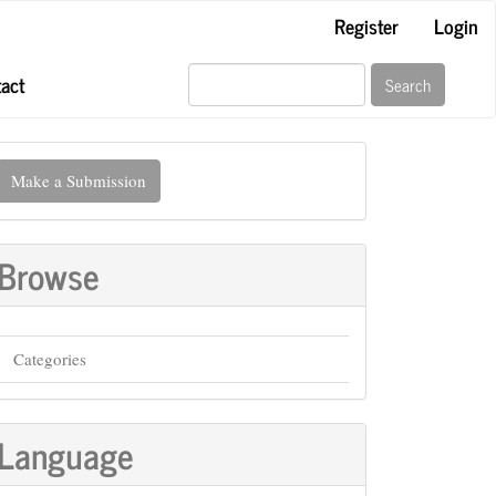
Register
Login
act
Search
ake
Make a Submission
ubmission
Browse
Categories
Language