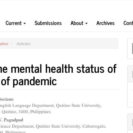
Current
Submissions
About
Archives
Cont
M
ember
Articles
a
S
e mental health status of
t of pandemic
Soriano
nglish Language Department, Quirino State University,
e
 Quirino, 3400, Philippines
nt
 V. Pagudpud
ience Department, Quirino State University, Cabarroguis,
0, Philippines