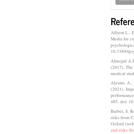
Refer
Allison L., 
Media for co
psychologica
10.3389/fp
Almojali A.
(2017). The 
medical stud
Alyami, A., 
(2021). Imp
performance:
485. doi: 1
Barber, S. 
risks from 
Oxford (web
and-risks-f