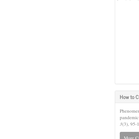
How to C
Phenomeno
pandemic
3
(3), 95-
More Ci