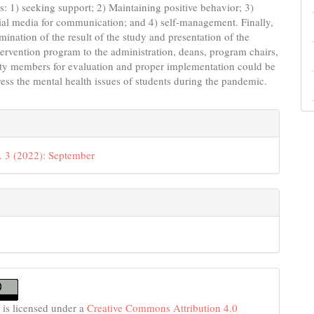
ws: 1) seeking support; 2) Maintaining positive behavior; 3)
cial media for communication; and 4) self-management. Finally,
mination of the result of the study and presentation of the
ervention program to the administration, deans, program chairs,
lty members for evaluation and proper implementation could be
ess the mental health issues of students during the pandemic.
e
s
. 3 (2022): September
 is licensed under a
Creative Commons Attribution 4.0