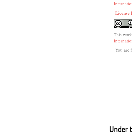
Internati
License 
This work
Internati
You are f
Under t