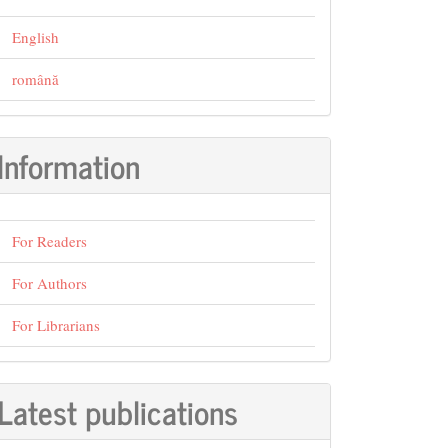
English
română
Information
For Readers
For Authors
For Librarians
Latest publications