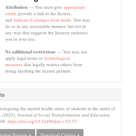
Attribution
— You must give
appropriate
credit
, provide a link to the license,
and
indicate if changes were made
. You may
do so in any reasonable manner, but not in
any way that suggests the licensor endorses
you or your use.
No additional restrictions
— You may not
apply legal terms or
technological
measures
that legally restrict others from
doing anything the license permits.
ite
logizing the mental health status of students in the midst of
. (2023).
Journal of Social Transformation and Education
,
109.
https://doi.org/10.54480/jste.v3i3.53
tation Formats
Download Citation