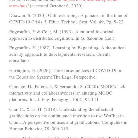
term-faqs/
(accessed October 6, 2020).
Dhawan, S. (2020). Online learning: A panacea in the time of
COVID-19 Crisis. J. Educ. Technol. Syst. Vol. 49, Pp. 5–22.
Engeström, Y & Cole, M. (1993). A cultural-historical
approach to distributed cognition. In G. Salomon (Ed.).
Engeström, Y. (1987). Learning by Expanding. A theoretical
activity approach to developmental research. Orienta
consultant.
Farrington, D. (2020). The Consequences of COVID-19 on
the Education System: The Legal Perspective.
Gamage, D., Perera, I., & Fernando, S. (2020). MOOCs lack
interactivity and collaborativeness: evaluating MOOC
platforms. Int. J. Eng. Pedagog., 10(2), 94-111
Gan, C., & Li, H. (2018). Understanding the effects of
gratifications on the continuance intention to use WeChat in
China: A perspective on uses and gratifications. Computers in
Human Behavior, 78, 306-315.