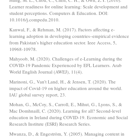
Hung, M. L., Chou, C., Chen, C. H., & Own, Z.Y. (2010).
Learner readiness for online learning: Scale development and
student perceptions. Computers & Education. DOI:
10.1016/j.compedu.2010.
Kanwal, F., & Rehman, M. (2017). Factors affecting e-
learning adoption in developing countries–empirical evidence
from Pakistan’s higher education sector. Ieee Access, 5,
10968-10978.
Mahyoob, M. (2020). Challenges of e-Learning during the
COVID-19 Pandemic Experienced by EFL Learners. Arab
World English Journal (AWEJ), 11(4).
Marinoni, G., Van’t Land, H., & Jensen, T. (2020). The
impact of Covid-19 on higher education around the world.
IAU global survey report, 23.
Mohan, G., McCoy, S., Carroll, E., Mihut, G., Lyons, S., &
Mac Domhnaill, C. (2020). Learning for all? Second-level
education in Ireland during COVID-19. Economic and Social
Research Institute (ESRI) Research Series.
Mwanza, D., & Engeström, Y. (2005). Managing content in