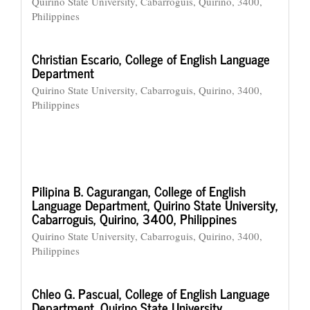
Quirino State University, Cabarroguis, Quirino, 3400,
Philippines
Christian Escario,
College of English Language
Department
Quirino State University, Cabarroguis, Quirino, 3400,
Philippines
Pilipina B. Cagurangan,
College of English
Language Department, Quirino State University,
Cabarroguis, Quirino, 3400, Philippines
Quirino State University, Cabarroguis, Quirino, 3400,
Philippines
Chleo G. Pascual,
College of English Language
Department, Quirino State University,