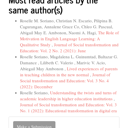
same author(s)
Roselle M. Soriano, Christian N. Escario, Pilipina B.
Cagurangan, Annalene Grace Co, Chleo G. Pascual,
Abigail May E. Ambonon, Naomi A. Hagi,
The Role of
Motivation in English Language Learning: A
Qualitative Study
,
Journal of Social transformation and
Education: Vol. 2 No. 2 (2021): June
Roselle Soriano, Magdalena L. Guinumtad, Baltazar G.
Damance , Lilibeth C. Valerio , Marivic V. Acio,
Abiegail May Ambonon ,
Lived experiences of parents
in teaching children in the new normal
,
Journal of
Social transformation and Education: Vol. 3 No. 4
(2022): December
Roselle Soriano,
Understanding the twists and turns of
academic leadership in higher education institutions
,
Journal of Social transformation and Education: Vol. 3
No. 1 (2022): Educational transformation in digital era
Make
Make a Submission