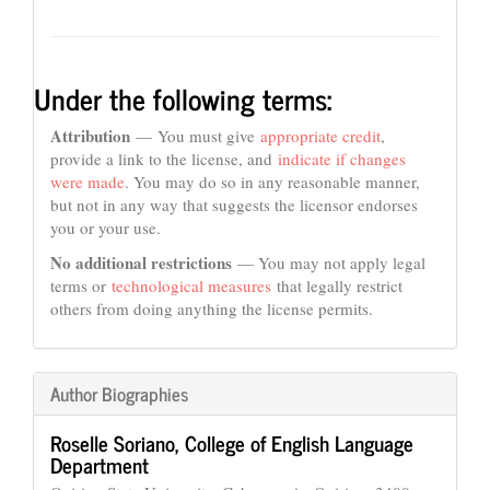
Under the following terms:
Attribution
— You must give
appropriate credit
,
provide a link to the license, and
indicate if changes
were made
. You may do so in any reasonable manner,
but not in any way that suggests the licensor endorses
you or your use.
No additional restrictions
— You may not apply legal
terms or
technological measures
that legally restrict
others from doing anything the license permits.
Author Biographies
Roselle Soriano,
College of English Language
Department