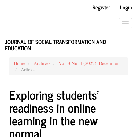
Main
Register
Login
Navigation
Main
Content
Toggl
Sidebar
navig
JOURNAL OF SOCIAL TRANSFORMATION AND
EDUCATION
Home
Archives
Vol. 3 No. 4 (2022): December
Articles
Exploring students’
readiness in online
learning in the new
normal