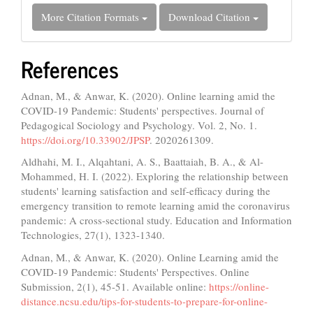
More Citation Formats
Download Citation
References
Adnan, M., & Anwar, K. (2020). Online learning amid the
COVID-19 Pandemic: Students' perspectives. Journal of
Pedagogical Sociology and Psychology. Vol. 2, No. 1.
https://doi.org/10.33902/JPSP
. 2020261309.
Aldhahi, M. I., Alqahtani, A. S., Baattaiah, B. A., & Al-
Mohammed, H. I. (2022). Exploring the relationship between
students' learning satisfaction and self-efficacy during the
emergency transition to remote learning amid the coronavirus
pandemic: A cross-sectional study. Education and Information
Technologies, 27(1), 1323-1340.
Adnan, M., & Anwar, K. (2020). Online Learning amid the
COVID-19 Pandemic: Students' Perspectives. Online
Submission, 2(1), 45-51. Available online:
https://online-
distance.ncsu.edu/tips-for-students-to-prepare-for-online-