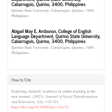
Cabarroguis, Quirino, 3400, Philippines
Quirino State University, Cabarroguis, Quirino, 3400,
Philippines
Abigail May E. Ambonon,
College of English
Language Department, Quirino State University,
Cabarroguis, Quirino, 3400, Philippines
Quirino State University, Cabarroguis, Quirino, 3400,
Philippines
How to Cite
Exploring students’ readiness in online learning in the
new normal . (2023).
Journal of Social Transformation
and Education
,
3
(4), 110-121.
https://doi.org/10.54480/jste.v3i4.52