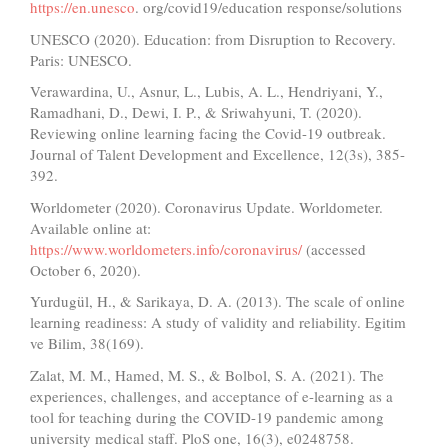
https://en.unesco
. org/covid19/education response/solutions
UNESCO (2020). Education: from Disruption to Recovery.
Paris: UNESCO.
Verawardina, U., Asnur, L., Lubis, A. L., Hendriyani, Y.,
Ramadhani, D., Dewi, I. P., & Sriwahyuni, T. (2020).
Reviewing online learning facing the Covid-19 outbreak.
Journal of Talent Development and Excellence, 12(3s), 385-
392.
Worldometer (2020). Coronavirus Update. Worldometer.
Available online at:
https://www.worldometers.info/coronavirus/
(accessed
October 6, 2020).
Yurdugül, H., & Sarikaya, D. A. (2013). The scale of online
learning readiness: A study of validity and reliability. Egitim
ve Bilim, 38(169).
Zalat, M. M., Hamed, M. S., & Bolbol, S. A. (2021). The
experiences, challenges, and acceptance of e-learning as a
tool for teaching during the COVID-19 pandemic among
university medical staff. PloS one, 16(3), e0248758.