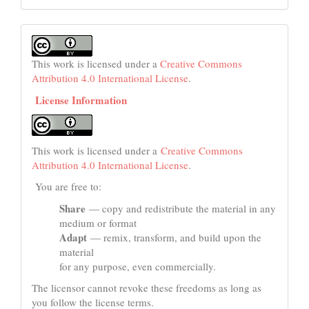
This work is licensed under a
Creative Commons
Attribution 4.0 International License
.
License Information
This work is licensed under a
Creative Commons
Attribution 4.0 International License
.
You are free to:
Share
— copy and redistribute the material in any
medium or format
Adapt
— remix, transform, and build upon the
material
for any purpose, even commercially.
The licensor cannot revoke these freedoms as long as
you follow the license terms.