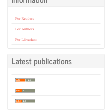
For Readers
For Authors
For Librarians
Latest publications