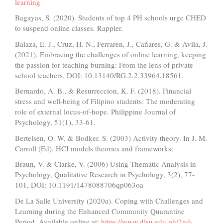
learning
Bagayas, S. (2020). Students of top 4 PH schools urge CHED
to suspend online classes. Rappler.
Balaza, E. J., Cruz, H. N., Ferraren, J., Cañares, G. & Avila, J.
(2021). Embracing the challenges of online learning, keeping
the passion for teaching burning: From the lens of private
school teachers. DOI: 10.13140/RG.2.2.33964.18561.
Bernardo, A. B., & Resurreccion, K. F. (2018). Financial
stress and well-being of Filipino students: The moderating
role of external locus-of-hope. Philippine Journal of
Psychology, 51(1), 33-61.
Bertelsen, O. W. & Bodker. S. (2003) Activity theory. In J. M.
Carroll (Ed). HCI models theories and frameworks:
Braun, V. & Clarke, V. (2006) Using Thematic Analysis in
Psychology, Qualitative Research in Psychology, 3(2), 77-
101, DOI: 10.1191/1478088706qp063oa
De La Salle University (2020a). Coping with Challenges and
Learning during the Enhanced Community Quarantine
Period. Available online at:
https://www.dlsu.edu.ph/2nd-