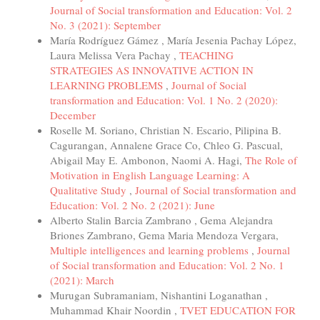
Journal of Social transformation and Education: Vol. 2
No. 3 (2021): September
María Rodríguez Gámez , María Jesenia Pachay López,
Laura Melissa Vera Pachay ,
TEACHING
STRATEGIES AS INNOVATIVE ACTION IN
LEARNING PROBLEMS
,
Journal of Social
transformation and Education: Vol. 1 No. 2 (2020):
December
Roselle M. Soriano, Christian N. Escario, Pilipina B.
Cagurangan, Annalene Grace Co, Chleo G. Pascual,
Abigail May E. Ambonon, Naomi A. Hagi,
The Role of
Motivation in English Language Learning: A
Qualitative Study
,
Journal of Social transformation and
Education: Vol. 2 No. 2 (2021): June
Alberto Stalin Barcia Zambrano , Gema Alejandra
Briones Zambrano, Gema Maria Mendoza Vergara,
Multiple intelligences and learning problems
,
Journal
of Social transformation and Education: Vol. 2 No. 1
(2021): March
Murugan Subramaniam, Nishantini Loganathan ,
Muhammad Khair Noordin ,
TVET EDUCATION FOR