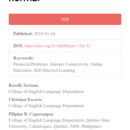
Article
PDF
Sidebar
Published:
2023-01-04
DOI:
https://doi.org/10.54480/jste.v3i4.52
Keywords:
Financial Problems, Internet Connectivity, Online
Education, Self-Directed Learning
Main
Roselle Soriano
College of English Language Department
Article
Christian Escario
Content
College of English Language Department
Pilipina B. Cagurangan
College of English Language Department, Quirino State
University, Cabarroguis, Quirino, 3400, Philippines