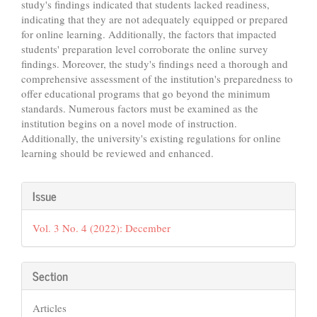
study's findings indicated that students lacked readiness,
indicating that they are not adequately equipped or prepared
for online learning. Additionally, the factors that impacted
students' preparation level corroborate the online survey
findings. Moreover, the study's findings need a thorough and
comprehensive assessment of the institution's preparedness to
offer educational programs that go beyond the minimum
standards. Numerous factors must be examined as the
institution begins on a novel mode of instruction.
Additionally, the university's existing regulations for online
learning should be reviewed and enhanced.
Article
Issue
Details
Vol. 3 No. 4 (2022): December
Section
Articles