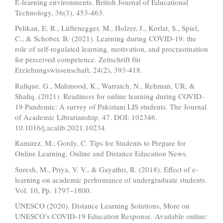
E‐learning environments. British Journal of Educational
Technology, 36(3), 453-463.
Pelikan, E. R., Lüftenegger, M., Holzer, J., Korlat, S., Spiel,
C., & Schober, B. (2021). Learning during COVID-19: the
role of self-regulated learning, motivation, and procrastination
for perceived competence. Zeitschrift für
Erziehungswissenschaft, 24(2), 393-418.
Rafique, G., Mahmood, K., Warraich, N., Rehman, UR, &
Shafiq. (2021). Readiness for online learning during COVID-
19 Pandemic: A survey of Pakistani LIS students. The Journal
of Academic Librarianship. 47. DOI: 102346.
10.1016/j.acalib.2021.10234
Ramirez, M.; Gordy, C. Tips for Students to Prepare for
Online Learning, Online and Distance Education News.
Suresh, M., Priya, V. V., & Gayathri, R. (2018). Effect of e-
learning on academic performance of undergraduate students.
Vol. 10, Pp. 1797–1800.
UNESCO (2020). Distance Learning Solutions, More on
UNESCO’s COVID-19 Education Response. Available online: