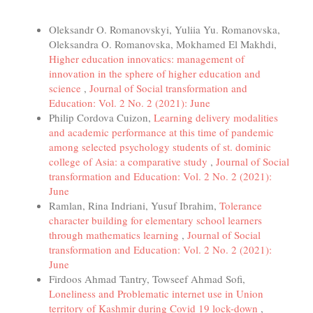
Similar Articles
Oleksandr O. Romanovskyi, Yuliia Yu. Romanovska,
Oleksandra O. Romanovska, Mokhamed El Makhdi,
Higher education innovatics: management of
innovation in the sphere of higher education and
science
,
Journal of Social transformation and
Education: Vol. 2 No. 2 (2021): June
Philip Cordova Cuizon,
Learning delivery modalities
and academic performance at this time of pandemic
among selected psychology students of st. dominic
college of Asia: a comparative study
,
Journal of Social
transformation and Education: Vol. 2 No. 2 (2021):
June
Ramlan, Rina Indriani, Yusuf Ibrahim,
Tolerance
character building for elementary school learners
through mathematics learning
,
Journal of Social
transformation and Education: Vol. 2 No. 2 (2021):
June
Firdoos Ahmad Tantry, Towseef Ahmad Sofi,
Loneliness and Problematic internet use in Union
territory of Kashmir during Covid 19 lock-down
,