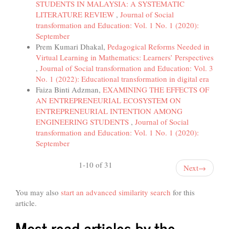
STUDENTS IN MALAYSIA: A SYSTEMATIC
LITERATURE REVIEW
,
Journal of Social
transformation and Education: Vol. 1 No. 1 (2020):
September
Prem Kumari Dhakal,
Pedagogical Reforms Needed in
Virtual Learning in Mathematics: Learners’ Perspectives
,
Journal of Social transformation and Education: Vol. 3
No. 1 (2022): Educational transformation in digital era
Faiza Binti Adzman,
EXAMINING THE EFFECTS OF
AN ENTREPRENEURIAL ECOSYSTEM ON
ENTREPRENEURIAL INTENTION AMONG
ENGINEERING STUDENTS
,
Journal of Social
transformation and Education: Vol. 1 No. 1 (2020):
September
1-10 of 31
Next
→
You may also
start an advanced similarity search
for this
article.
Most read articles by the