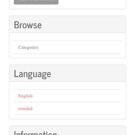
a
Submission
Browse
Categories
Language
English
română
Information