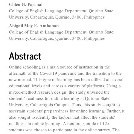
Chleo G. Pascual
College of English Language Department, Quirino State
University, Cabarroguis, Quirino, 3400, Philippines
Abigail May E. Ambonon
College of English Language Department, Quirino State
University, Cabarroguis, Quirino, 3400, Philippines
Abstract
Online schooling is a main source of instruction in the
aftermath of the Covid-19 pandemic and the transition to the
new normal. This type of learning has been utilized at several
educational levels and across a variety of platforms. Using a
mixed-method research design, the study unveiled the
students' readiness for online learning at Quirino State
University, Cabarroguis Campus. Thus, this study sought to
ascertain students' preparedness for online learning. Further, it
also sought to identify the factors that affect the students'
readiness in online learning. A random sample of 125
students was chosen to participate in the online survey. The