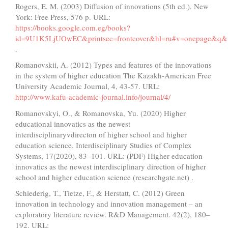
Rogers, E. M. (2003) Diffusion of innovations (5th ed.). New
York: Free Press, 576 p. URL:
https://books.google.com.eg/books?
id=9U1K5LjUOwEC&printsec=frontcover&hl=ru#v=onepage&q&f
.
Romanovskii, А. (2012) Types and features of the innovations
in the system of higher education The Kazakh-American Free
University Academic Journal, 4, 43-57. URL:
http://www.kafu-academic-journal.info/journal/4/
Romanovskyi, O., & Romanovska, Yu. (2020) Higher
educational innovatics as the newest
interdisciplinaryvdirecton of higher school and higher
education science. Interdisciplinary Studies of Complex
Systems, 17(2020), 83–101. URL: (PDF) Higher education
innovatics as the newest interdisciplinary direction of higher
school and higher education science (researchgate.net) .
Schiederig, T., Tietze, F., & Herstatt, C. (2012) Green
innovation in technology and innovation management – an
exploratory literature review. R&D Management. 42(2), 180–
192. URL: