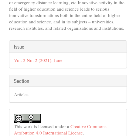
or emergency distance learning, etc.Innovative activity in the
field of higher education and science leads to serious
innovative transformations both in the entire field of higher
education and science, and in its subjects – universities,
research institutes, and related organizations and institutions.
Article
Issue
Details
Vol. 2 No. 2 (2021): June
Section
Articles
This work is licensed under a
Creative Commons
Attribution 4.0 International License
.