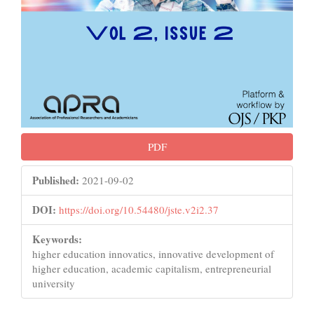
PDF
Published:
2021-09-02
DOI:
https://doi.org/10.54480/jste.v2i2.37
Keywords:
higher education innovatics, innovative development of
higher education, academic capitalism, entrepreneurial
university