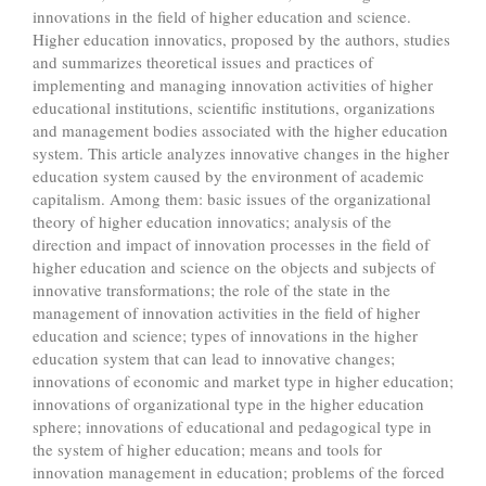
innovations in the field of higher education and science.
Higher education innovatics, proposed by the authors, studies
and summarizes theoretical issues and practices of
implementing and managing innovation activities of higher
educational institutions, scientific institutions, organizations
and management bodies associated with the higher education
system. This article analyzes innovative changes in the higher
education system caused by the environment of academic
capitalism. Among them: basic issues of the organizational
theory of higher education innovatics; analysis of the
direction and impact of innovation processes in the field of
higher education and science on the objects and subjects of
innovative transformations; the role of the state in the
management of innovation activities in the field of higher
education and science; types of innovations in the higher
education system that can lead to innovative changes;
innovations of economic and market type in higher education;
innovations of organizational type in the higher education
sphere; innovations of educational and pedagogical type in
the system of higher education; means and tools for
innovation management in education; problems of the forced