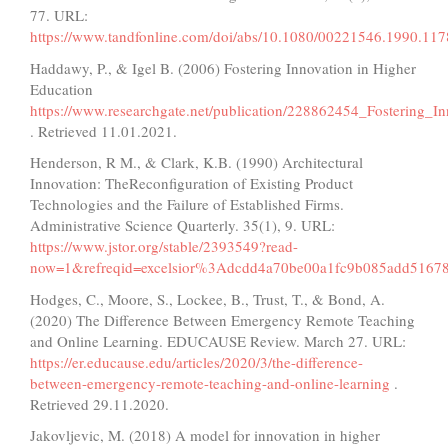
77. URL:
https://www.tandfonline.com/doi/abs/10.1080/00221546.1990.11
Haddawy, P., & Igel B. (2006) Fostering Innovation in Higher
Education
https://www.researchgate.net/publication/228862454_Fostering_I
. Retrieved 11.01.2021.
Henderson, R M., & Clark, K.B. (1990) Architectural
Innovation: TheReconfiguration of Existing Product
Technologies and the Failure of Established Firms.
Administrative Science Quarterly. 35(1), 9. URL:
https://www.jstor.org/stable/2393549?read-
now=1&refreqid=excelsior%3Adcdd4a70be00a1fc9b085add51678
Hodges, C., Moore, S., Lockee, B., Trust, T., & Bond, A.
(2020) The Difference Between Emergency Remote Teaching
and Online Learning. EDUCAUSE Review. March 27. URL:
https://er.educause.edu/articles/2020/3/the-difference-
between-emergency-remote-teaching-and-online-learning
.
Retrieved 29.11.2020.
Jakovljevic, M. (2018) A model for innovation in higher