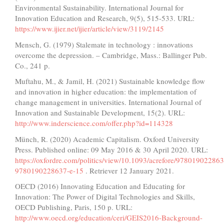
Environmental Sustainability. International Journal for
Innovation Education and Research, 9(5), 515-533. URL:
https://www.ijier.net/ijier/article/view/3119/2145
Mensch, G. (1979) Stalemate in technology : innovations
overcome the depression. – Cambridge, Mass.: Ballinger Pub.
Co., 241 p.
Muftahu, M., & Jamil, H. (2021) Sustainable knowledge flow
and innovation in higher education: the implementation of
change management in universities. International Journal of
Innovation and Sustainable Development, 15(2). URL:
http://www.inderscience.com/offer.php?id=114328
Münch, R. (2020) Academic Capitalism. Oxford University
Press. Published online: 09 May 2016 & 30 April 2020. URL:
https://oxfordre.com/politics/view/10.1093/acrefore/97801902286
9780190228637-e-15
. Retriever 12 January 2021.
OECD (2016) Innovating Education and Educating for
Innovation: The Power of Digital Technologies and Skills,
OECD Publishing, Paris, 150 p. URL:
http://www.oecd.org/education/ceri/GEIS2016-Background-