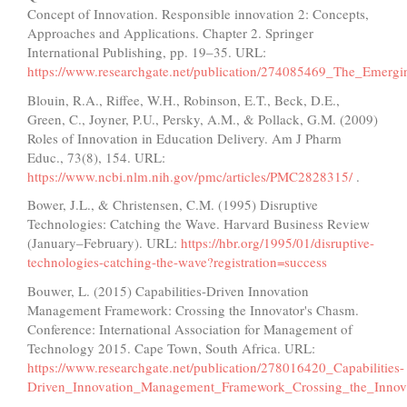
Concept of Innovation. Responsible innovation 2: Concepts,
Approaches and Applications. Chapter 2. Springer
International Publishing, pp. 19–35. URL:
https://www.researchgate.net/publication/274085469_The_Emer
Blouin, R.A., Riffee, W.H., Robinson, E.T., Beck, D.E.,
Green, C., Joyner, P.U., Persky, A.M., & Pollack, G.M. (2009)
Roles of Innovation in Education Delivery. Am J Pharm
Educ., 73(8), 154. URL:
https://www.ncbi.nlm.nih.gov/pmc/articles/PMC2828315/
.
Bower, J.L., & Christensen, C.M. (1995) Disruptive
Technologies: Catching the Wave. Harvard Business Review
(January–February). URL:
https://hbr.org/1995/01/disruptive-
technologies-catching-the-wave?registration=success
Bouwer, L. (2015) Capabilities-Driven Innovation
Management Framework: Crossing the Innovator's Chasm.
Conference: International Association for Management of
Technology 2015. Cape Town, South Africa. URL:
https://www.researchgate.net/publication/278016420_Capabilities-
Driven_Innovation_Management_Framework_Crossing_the_Innov