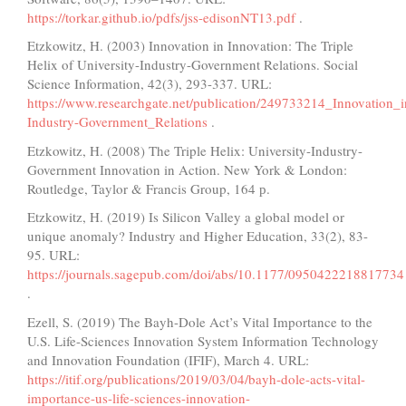
https://torkar.github.io/pdfs/jss-edisonNT13.pdf
.
Etzkowitz, H. (2003) Innovation in Innovation: The Triple
Helix of University-Industry-Government Relations. Social
Science Information, 42(3), 293-337. URL:
https://www.researchgate.net/publication/249733214_Innovation_
Industry-Government_Relations
.
Etzkowitz, H. (2008) The Triple Helix: University-Industry-
Government Innovation in Action. New York & London:
Routledge, Taylor & Francis Group, 164 р.
Etzkowitz, H. (2019) Is Silicon Valley a global model or
unique anomaly? Industry and Higher Education, 33(2), 83-
95. URL:
https://journals.sagepub.com/doi/abs/10.1177/0950422218817734
.
Ezell, S. (2019) The Bayh-Dole Act’s Vital Importance to the
U.S. Life-Sciences Innovation System Information Technology
and Innovation Foundation (IFIF), March 4. URL:
https://itif.org/publications/2019/03/04/bayh-dole-acts-vital-
importance-us-life-sciences-innovation-