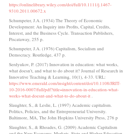
https://onlinelibrary.wiley.com/doi/full/10.1111/j.1467-
9310.2011.00672.x
Schumpeter, J.A. (1934) The Theory of Economic
Development: An Inquiry into Profits, Capital, Credits,
Interest, and the Business Cycle. Transaction Publishers,
Piscataway, 255 p.
Schumpeter, J.A. (1976) Capitalism, Socialism and
Democracy. Routledge, 437 p.
Serdyukov, P. (2017) Innovation in education: what works,
what doesn’t, and what to do about it? Journal of Research in
Innovative Teaching & Learning, 10(1), 4-33. URL:
https://www.emerald.com/insight/content/doi/10.1108/JRIT-
10-2016-0007/full/pdf?title=innovation-in-education-what-
works-what-doesnt-and-what-to-do-about-it
.
Slaughter, S., & Leslie, L. (1997) Academic capitalism.
Politics, Policies, and the Entrepreneurial University.
Baltimore, MA, The John Hopkins University Press, 276 p
Slaughter, S., & Rhoades, G. (2009) Academic Capitalism
and the New Economy. Markets, State and Higher Education.