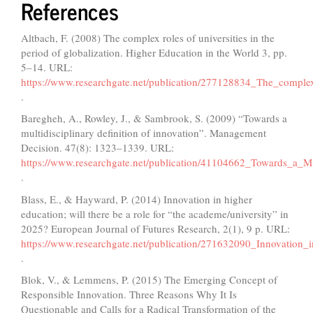
References
Altbach, F. (2008) The complex roles of universities in the
period of globalization. Higher Education in the World 3, pp.
5–14. URL:
https://www.researchgate.net/publication/277128834_The_complex_
.
Baregheh, A., Rowley, J., & Sambrook, S. (2009) “Towards a
multidisciplinary definition of innovation”. Management
Decision. 47(8): 1323–1339. URL:
https://www.researchgate.net/publication/41104662_Towards_a_Mul
.
Blass, E., & Hayward, P. (2014) Innovation in higher
education; will there be a role for “the academe/university” in
2025? European Journal of Futures Research, 2(1), 9 p. URL:
https://www.researchgate.net/publication/271632090_Innovation
.
Blok, V., & Lemmens, P. (2015) The Emerging Concept of
Responsible Innovation. Three Reasons Why It Is
Questionable and Calls for a Radical Transformation of the