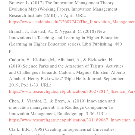
Bouwer, L. (2017) The Innovation Management Theory
Evolution Map (Working Paper). Innovation Management
Research Institute (IMRI) , 7 April. URL:
https://www.academia.edu/32687747/The_Innovation_Manageme
Branch, J., Hørsted, A., & Nygaard, C. (2018) New
Innovations in Teaching and Learning in Higher Education
(Learning in Higher Education series). Libri Publishing, 480
p.
Cadorin, E., Klofsten,M., Albahari, A., & Etzkowitz, H.
(2019) Science Parks and the Attraction of Talents: Activities
and Challenges / Eduardo Cadorin, Magnus Klofsten, Alberto
Albahari, Henry Etzkowitz // Triple Helix Journal, September
2019, Pp.: 1-33. URL:
https://www.researchgate.net/publication/336278817_Science_Par
Chen, J., Viardot, E., & Brem, A. (2019) Innovation and
innovation management. The Routledge Companion To
Innovation Management, Routledge, pp. 3-36. URL:
https://www.researchgate.net/publication/331189067_Innovatio
Clark, B.R. (1998) Creating Entrepreneurial Universities: