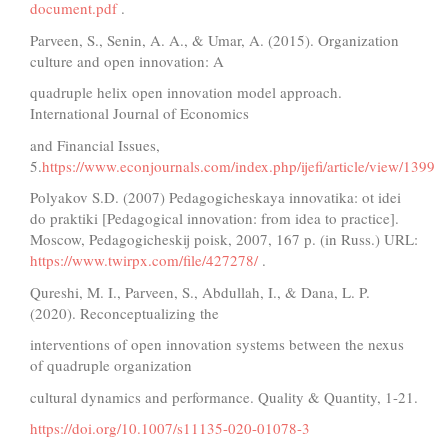
document.pdf
.
Parveen, S., Senin, A. A., & Umar, A. (2015). Organization
culture and open innovation: A
quadruple helix open innovation model approach.
International Journal of Economics
and Financial Issues,
5.
https://www.econjournals.com/index.php/ijefi/article/view/1399
Polyakov S.D. (2007) Pedagogicheskaya innovatika: ot idei
do praktiki [Pedagogical innovation: from idea to practice].
Moscow, Pedagogicheskij poisk, 2007, 167 p. (in Russ.) URL:
https://www.twirpx.com/file/427278/
.
Qureshi, M. I., Parveen, S., Abdullah, I., & Dana, L. P.
(2020). Reconceptualizing the
interventions of open innovation systems between the nexus
of quadruple organization
cultural dynamics and performance. Quality & Quantity, 1-21.
https://doi.org/10.1007/s11135-020-01078-3