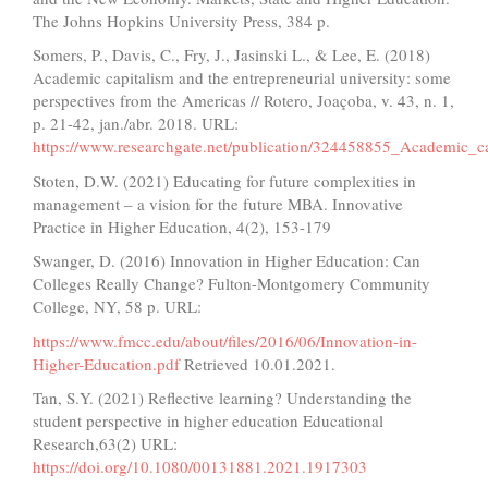
The Johns Hopkins University Press, 384 p.
Somers, P., Davis, C., Fry, J., Jasinski L., & Lee, E. (2018)
Academic capitalism and the entrepreneurial university: some
perspectives from the Americas // Rotero, Joaçoba, v. 43, n. 1,
p. 21-42, jan./abr. 2018. URL:
https://www.researchgate.net/publication/324458855_Academic_c
Stoten, D.W. (2021) Educating for future complexities in
management – a vision for the future MBA. Innovative
Practice in Higher Education, 4(2), 153-179
Swanger, D. (2016) Innovation in Higher Education: Can
Colleges Really Change? Fulton-Montgomery Community
College, NY, 58 p. URL:
https://www.fmcc.edu/about/files/2016/06/Innovation-in-
Higher-Education.pdf
Retrieved 10.01.2021.
Tan, S.Y. (2021) Reflective learning? Understanding the
student perspective in higher education Educational
Research,63(2) URL:
https://doi.org/10.1080/00131881.2021.1917303