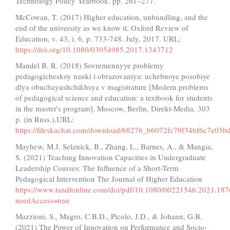
Technology Policy Yearbook. pp. 261–277.
McCowan, T. (2017) Higher education, unbundling, and the
end of the university as we know it, Oxford Review of
Education, v. 43, i. 6, p. 733-748. July, 2017. URL:
https://doi.org/10.1080/03054985.2017.1343712
Mandel B. R. (2018) Sovremennyye problemy
pedagogicheskoy nauki i obrazovaniya: uchebnoye posobiye
dlya obuchayushchikhsya v magistrature [Modern problems
of pedagogical science and education: a textbook for students
in the master's program]. Moscow, Berlin, Direkt-Media. 303
p. (in Russ.).URL:
https://fileskachat.com/download/68276_b6072fc79f34bf6c7e05b
Mayhew, M.J, Selznick, B., Zhang, L., Barnes, A., & Mangia,
S. (2021) Teaching Innovation Capacities in Undergraduate
Leadership Courses: The Influence of a Short-Term
Pedagogical Intervention The Journal of Higher Education
https://www.tandfonline.com/doi/pdf/10.1080/00221546.2021.18
needAccess=true
Mazzioni, S., Magro, C.B.D., Picolo, J.D., & Johann, G.B.
(2021) The Power of Innovation on Performance and Socio-