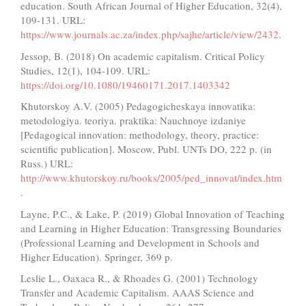
education. South African Journal of Higher Education, 32(4),
109-131. URL:
https://www.journals.ac.za/index.php/sajhe/article/view/2432
.
Jessop, B. (2018) On academic capitalism. Critical Policy
Studies, 12(1), 104-109. URL:
https://doi.org/10.1080/19460171.2017.1403342
Khutorskoy A.V. (2005) Pedagogicheskaya innovatika:
metodologiya. teoriya. praktika: Nauchnoye izdaniye
[Pedagogical innovation: methodology, theory, practice:
scientific publication]. Moscow, Publ. UNTs DO, 222 p. (in
Russ.) URL:
http://www.khutorskoy.ru/books/2005/ped_innovat/index.htm
.
Layne, P.C., & Lake, P. (2019) Global Innovation of Teaching
and Learning in Higher Education: Transgressing Boundaries
(Professional Learning and Development in Schools and
Higher Education). Springer, 369 p.
Leslie L., Oaxaca R., & Rhoades G. (2001) Technology
Transfer and Academic Capitalism. AAAS Science and