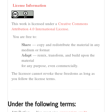
License Information
This work is licensed under a
Creative Commons
Attribution 4.0 International License
.
You are free to:
Share
— copy and redistribute the material in any
medium or format
Adapt
— remix, transform, and build upon the
material
for any purpose, even commercially.
The licensor cannot revoke these freedoms as long as
you follow the license terms.
Under the following terms: