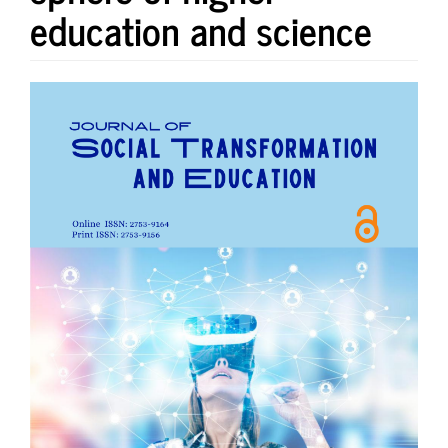
education and science
Article
Sidebar