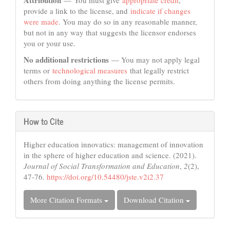
Attribution
— You must give
appropriate credit
,
provide a link to the license, and
indicate if changes
were made
. You may do so in any reasonable manner,
but not in any way that suggests the licensor endorses
you or your use.
No additional restrictions
— You may not apply legal
terms or
technological measures
that legally restrict
others from doing anything the license permits.
How to Cite
Higher education innovatics: management of innovation
in the sphere of higher education and science. (2021).
Journal of Social Transformation and Education
,
2
(2),
47-76.
https://doi.org/10.54480/jste.v2i2.37
More Citation Formats
Download Citation