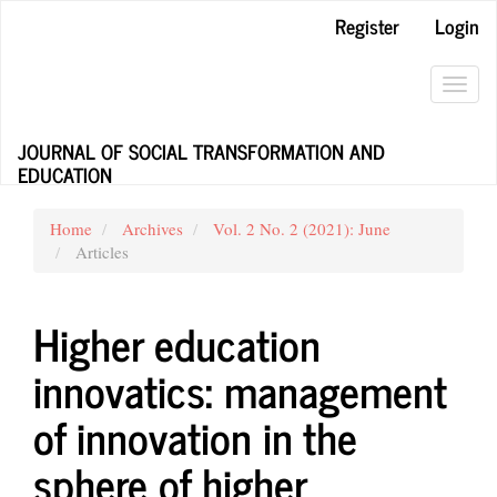
Main
Register
Login
Navigation
Main
Content
Toggl
Sidebar
navig
JOURNAL OF SOCIAL TRANSFORMATION AND
EDUCATION
Home
Archives
Vol. 2 No. 2 (2021): June
Articles
Higher education
innovatics: management
of innovation in the
sphere of higher