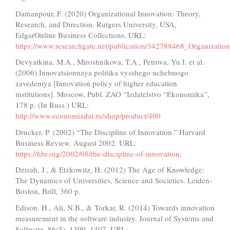
Damanpour, F. (2020) Organizational Innovation: Theory,
Research, and Direction. Rutgers University, USA,
EdgarOnline Business Collections. URL:
https://www.researchgate.net/publication/342788468_Organizati
Devyatkina, M.A., Miroshnikova, T.A., Petrova, Yu.I. et al.
(2006) Innovatsionnaya politika vysshego uchebnogo
zavedeniya [Innovation policy of higher education
institutions]. Moscow, Publ. ZAO “Izdatelstvo “Ekonomika”,
178 p. (In Russ.) URL:
http://www.economizdat.ru/shop/product/400
Drucker, P. (2002) “The Discipline of Innovation.” Harvard
Business Review. August 2002. URL:
https://hbr.org/2002/08/the-discipline-of-innovation
.
Dzisah, J., & Etzkowitz, H. (2012) The Age of Knowledge:
The Dynamics of Universities, Science and Societies. Leiden-
Boston, Brill, 360 p.
Edison, H., Ali, N.B., & Torkar, R. (2014) Towards innovation
measurement in the software industry. Journal of Systems and
Software, 86(5), 1390–1407. URL: