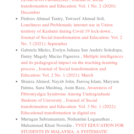
transformation and Education: Vol. 1 No. 2 (2020):
December
Firdoos Ahmad Tantry, Towseef Ahmad Sofi,
Loneliness and Problematic internet use in Union
territory of Kashmir during Covid 19 lock-down
,
Journal of Social transformation and Education: Vol. 2
No. 3 (2021): September
Gabriela Mieles, Evelyn Juliana San Andrés Soledispa,
Fanny Magaly Macías Figueroa ,
Multiple intelligences
and its pedagogical impact on the teaching-learning
process
,
Journal of Social transformation and
Education: Vol. 2 No. 1 (2021): March
Shanza Ahmed, Nayab John, Farooq Islam, Maryum
Fatima, Sana Mushtaq, Asim Raza,
Awareness of
Fibromyalgia Syndrome Among Undergraduate
Students of University
,
Journal of Social
transformation and Education: Vol. 3 No. 1 (2022):
Educational transformation in digital era
Murugan Subramaniam, Nishantini Loganathan ,
Muhammad Khair Noordin ,
TVET EDUCATION FOR
STUDENTS IN MALAYSIA: A SYSTEMATIC