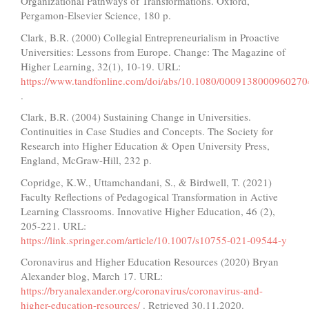
Organizational Pathways of Transformations. Oxford,
Pergamon-Elsevier Science, 180 p.
Clark, B.R. (2000) Collegial Entrepreneurialism in Proactive
Universities: Lessons from Europe. Change: The Magazine of
Higher Learning, 32(1), 10-19. URL:
https://www.tandfonline.com/doi/abs/10.1080/0009138000960270
.
Clark, B.R. (2004) Sustaining Change in Universities.
Continuities in Case Studies and Concepts. The Society for
Research into Higher Education & Open University Press,
England, McGraw-Hill, 232 p.
Copridge, K.W., Uttamchandani, S., & Birdwell, T. (2021)
Faculty Reflections of Pedagogical Transformation in Active
Learning Classrooms. Innovative Higher Education, 46 (2),
205-221. URL:
https://link.springer.com/article/10.1007/s10755-021-09544-y
Coronavirus and Higher Education Resources (2020) Bryan
Alexander blog, March 17. URL:
https://bryanalexander.org/coronavirus/coronavirus-and-
higher-education-resources/
. Retrieved 30.11.2020.