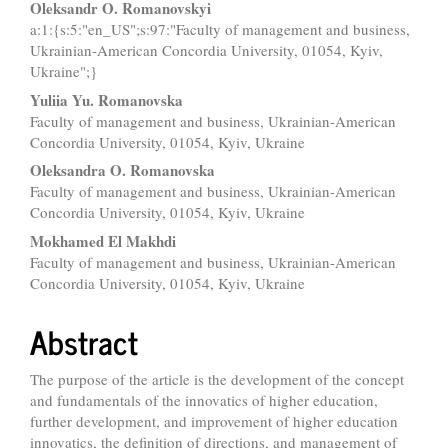
Main
Oleksandr O. Romanovskyi
a:1:{s:5:"en_US";s:97:"Faculty of management and business,
Article
Ukrainian-American Concordia University, 01054, Kyiv,
Content
Ukraine";}
Yuliia Yu. Romanovska
Faculty of management and business, Ukrainian-American
Concordia University, 01054, Kyiv, Ukraine
Oleksandra O. Romanovska
Faculty of management and business, Ukrainian-American
Concordia University, 01054, Kyiv, Ukraine
Mokhamed El Makhdi
Faculty of management and business, Ukrainian-American
Concordia University, 01054, Kyiv, Ukraine
Abstract
The purpose of the article is the development of the concept
and fundamentals of the innovatics of higher education,
further development, and improvement of higher education
innovatics, the definition of directions, and management of