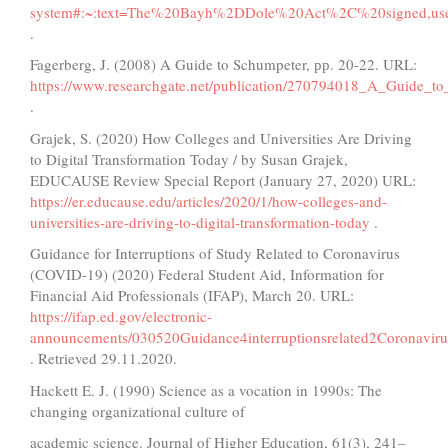
system#:~:text=The%20Bayh%2DDole%20Act%2C%20signed,us
.
Fagerberg, J. (2008) A Guide to Schumpeter, рр. 20-22. URL:
https://www.researchgate.net/publication/270794018_A_Guide_t
.
Grajek, S. (2020) How Colleges and Universities Are Driving
to Digital Transformation Today / by Susan Grajek,
EDUCAUSE Review Special Report (January 27, 2020) URL:
https://er.educause.edu/articles/2020/1/how-colleges-and-
universities-are-driving-to-digital-transformation-today
.
Guidance for Interruptions of Study Related to Coronavirus
(COVID-19) (2020) Federal Student Aid, Information for
Financial Aid Professionals (IFAP), March 20. URL:
https://ifap.ed.gov/electronic-
announcements/030520Guidance4interruptionsrelated2Coronavi
. Retrieved 29.11.2020.
Hackett E. J. (1990) Science as a vocation in 1990s: The
changing organizational culture of
academic science. Journal of Higher Education, 61(3), 241–