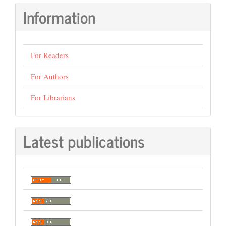
Information
For Readers
For Authors
For Librarians
Latest publications