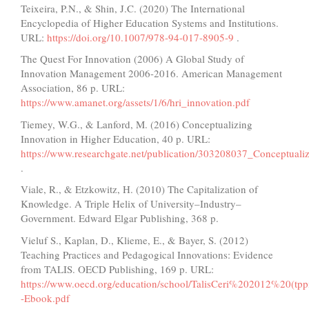
Teixeira, P.N., & Shin, J.C. (2020) The International
Encyclopedia of Higher Education Systems and Institutions.
URL:
https://doi.org/10.1007/978-94-017-8905-9
.
The Quest For Innovation (2006) A Global Study of
Innovation Management 2006-2016. American Management
Association, 86 p. URL:
https://www.amanet.org/assets/1/6/hri_innovation.pdf
Tiemey, W.G., & Lanford, M. (2016) Conceptualizing
Innovation in Higher Education, 40 p. URL:
https://www.researchgate.net/publication/303208037_Conceptuali
.
Viale, R., & Etzkowitz, H. (2010) The Capitalization of
Knowledge. A Triple Helix of University–Industry–
Government. Edward Elgar Publishing, 368 p.
Vieluf S., Kaplan, D., Klieme, E., & Bayer, S. (2012)
Teaching Practices and Pedagogical Innovations: Evidence
from TALIS. OECD Publishing, 169 p. URL:
https://www.oecd.org/education/school/TalisCeri%202012%20(tppi
-Ebook.pdf