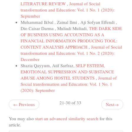
LITERATURE REVIEW
,
Journal of Social
transformation and Education: Vol. 1 No. 1 (2020):
September
Muhammad Ikbal , Zainal Ilmi , Aji Sofyan Effendi ,
Dio Caisar Darma , Muliadi Muliadi,
THE DARK SIDE
OF BUSINESS USING ACCOUNTING AS A
FINANCIAL INFORMATION PRODUCING TOOL:
CONTENT ANALYSIS APPROACH
,
Journal of Social
transformation and Education: Vol. 1 No. 2 (2020):
December
Shazia Qayyum, Atif Sarfraz,
SELF ESTEEM,
EMOTIONAL SUPPRESSION AND SUBSTANCE
ABUSE AMONG HOSTEL STUDENTS
,
Journal of
Social transformation and Education: Vol. 1 No. 1
(2020): September
21-30 of 33
←
Previous
Next
→
You may also
start an advanced similarity search
for this
article.