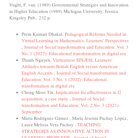
Vught, F. van. (1989) Governmental Strategies and Innovation
in Higher Education (1989) Michigan University, Jessica
Kingsley Pub., 232 p.
Similar Articles
Prem Kumari Dhakal,
Pedagogical Reforms Needed in
Virtual Learning in Mathematics: Learners’ Perspectives
,
Journal of Social transformation and Education: Vol. 3
No. 1 (2022): Educational transformation in digital era
Thanh Nguyen,
Vietnamese EFL/ESL Learners’
Attitudes towards British English versus American
English Accents
,
Journal of Social transformation and
Education: Vol. 3 No. 1 (2022): Educational
transformation in digital era
Cheng Mooi Tin,
Implications for effectiveness in l2
acquisition: a case study
,
Journal of Social
transformation and Education: Vol. 2 No. 3 (2021):
September
María Rodríguez Gámez , María Jesenia Pachay López,
Laura Melissa Vera Pachay ,
TEACHING
STRATEGIES AS INNOVATIVE ACTION IN
LEARNING PROBLEMS
,
Journal of Social