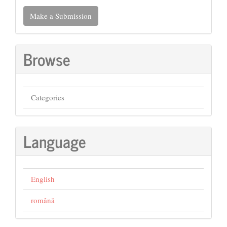
Make
Make a Submission
a
Submission
Browse
Categories
Language
English
română