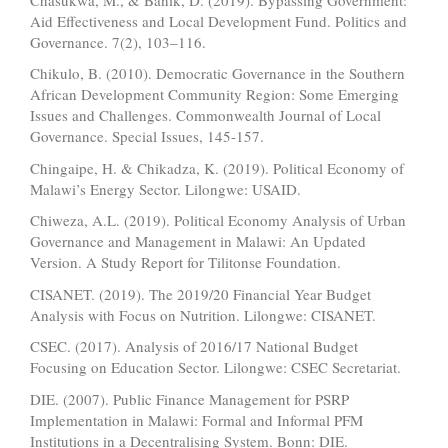
Aid Effectiveness and Local Development Fund. Politics and
Governance. 7(2), 103–116.
Chikulo, B. (2010). Democratic Governance in the Southern
African Development Community Region: Some Emerging
Issues and Challenges. Commonwealth Journal of Local
Governance. Special Issues, 145-157.
Chingaipe, H. & Chikadza, K. (2019). Political Economy of
Malawi’s Energy Sector. Lilongwe: USAID.
Chiweza, A.L. (2019). Political Economy Analysis of Urban
Governance and Management in Malawi: An Updated
Version. A Study Report for Tilitonse Foundation.
CISANET. (2019). The 2019/20 Financial Year Budget
Analysis with Focus on Nutrition. Lilongwe: CISANET.
CSEC. (2017). Analysis of 2016/17 National Budget
Focusing on Education Sector. Lilongwe: CSEC Secretariat.
DIE. (2007). Public Finance Management for PSRP
Implementation in Malawi: Formal and Informal PFM
Institutions in a Decentralising System. Bonn: DIE.