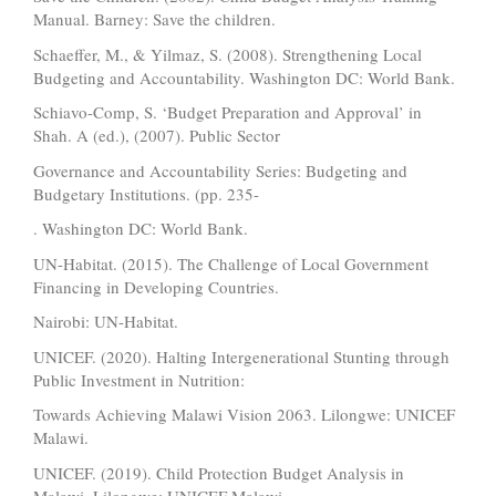
Manual. Barney: Save the children.
Schaeffer, M., & Yilmaz, S. (2008). Strengthening Local
Budgeting and Accountability. Washington DC: World Bank.
Schiavo-Comp, S. ‘Budget Preparation and Approval’ in
Shah. A (ed.), (2007). Public Sector
Governance and Accountability Series: Budgeting and
Budgetary Institutions. (pp. 235-
. Washington DC: World Bank.
UN-Habitat. (2015). The Challenge of Local Government
Financing in Developing Countries.
Nairobi: UN-Habitat.
UNICEF. (2020). Halting Intergenerational Stunting through
Public Investment in Nutrition:
Towards Achieving Malawi Vision 2063. Lilongwe: UNICEF
Malawi.
UNICEF. (2019). Child Protection Budget Analysis in
Malawi. Lilongwe: UNICEF Malawi.