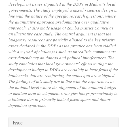
development issues stipulated in the DDPs in Malawi’s local
governments. The study employed a mixed research design in
line with the nature of the specific research questions, where
the quantitative approach predominated over qualitative
approach. It also made usage of Zomba District Council as
an illustrative case study. The central argument is that the
budgetary resources are partially aligned to the key priority
areas declared in the DDPs as the practice has been riddled
with a myriad of challenges such as unrealistic commitments,
over dependency on donors and political interferences. The
study concludes that local governments’ efforts to align the
development budget to DDPs are certainly to bear fruits if the
bottlenecks that are reinforcing the status quo are mitigated.
The findings of this study are in line with the experiences at
the national level where the alignment of the national budget
to medium term development strategies hangs precariously in
a balance due to primarily limited fiscal space and donor
dependent syndrome.
Article
Issue