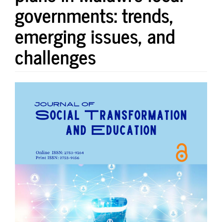
governments: trends,
emerging issues, and
challenges
Article
Sidebar