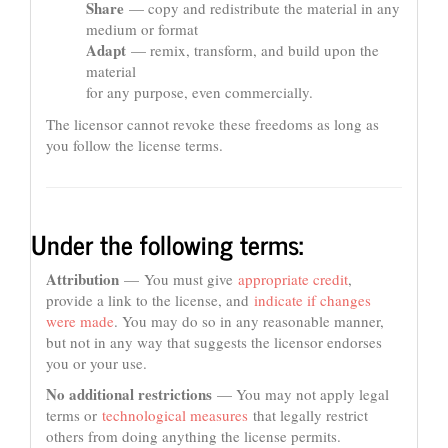
Share
— copy and redistribute the material in any
medium or format
Adapt
— remix, transform, and build upon the
material
for any purpose, even commercially.
The licensor cannot revoke these freedoms as long as
you follow the license terms.
Under the following terms:
Attribution
— You must give
appropriate credit
,
provide a link to the license, and
indicate if changes
were made
. You may do so in any reasonable manner,
but not in any way that suggests the licensor endorses
you or your use.
No additional restrictions
— You may not apply legal
terms or
technological measures
that legally restrict
others from doing anything the license permits.