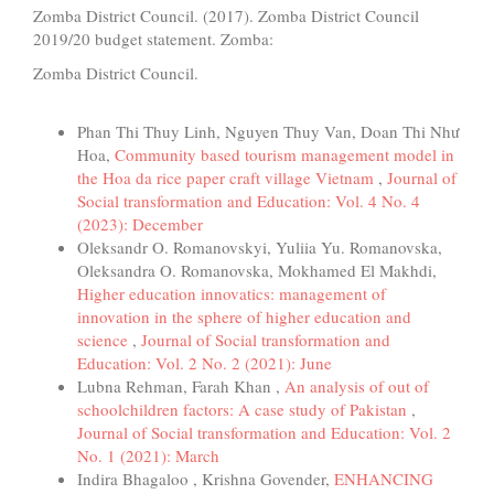
Zomba District Council. (2017). Zomba District Council
2019/20 budget statement. Zomba:
Zomba District Council.
Similar Articles
Phan Thi Thuy Linh, Nguyen Thuy Van, Doan Thi Như
Hoa,
Community based tourism management model in
the Hoa da rice paper craft village Vietnam
,
Journal of
Social transformation and Education: Vol. 4 No. 4
(2023): December
Oleksandr O. Romanovskyi, Yuliia Yu. Romanovska,
Oleksandra O. Romanovska, Mokhamed El Makhdi,
Higher education innovatics: management of
innovation in the sphere of higher education and
science
,
Journal of Social transformation and
Education: Vol. 2 No. 2 (2021): June
Lubna Rehman, Farah Khan ,
An analysis of out of
schoolchildren factors: A case study of Pakistan
,
Journal of Social transformation and Education: Vol. 2
No. 1 (2021): March
Indira Bhagaloo , Krishna Govender,
ENHANCING