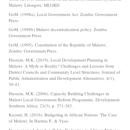
Malawi. Lilongwe: MLGRD
GoM. (1998a). Local Government Act. Zomba: Government
Press.
GoM. (1998b) Malawi decentralization policy. Zomba:
Government Press.
GoM. (1995). Constitution of the Republic of Malawi,
Zomba: Government Press.
Hussein, M.K. (2019). Local Development Planning in
Malawi- A Myth or Reality? Challenges and Lessons from
District Councils and Community Level Structures. Journal of
Public Administration and Development Alternatives. 4(1),
30-41.
Hussein, M.K. (2006). Capacity Building Challenges in
Malawi Local Government Reform Programme. Development
Southern Africa. 23(3), p. 371-383.
Kayuni, H. (2016). Budgeting in African Nations: The Case
of Malawi. In Haruna P., & Vyas-
Doorgapersad, S (eds.), Public Budgeting in African Nations: