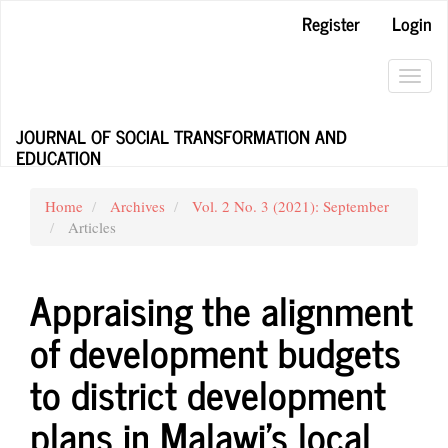
Main
Register
Login
Navigation
Main
Content
Toggl
Sidebar
navig
JOURNAL OF SOCIAL TRANSFORMATION AND
EDUCATION
Home
Archives
Vol. 2 No. 3 (2021): September
Articles
Appraising the alignment
of development budgets
to district development
plans in Malawi’s local