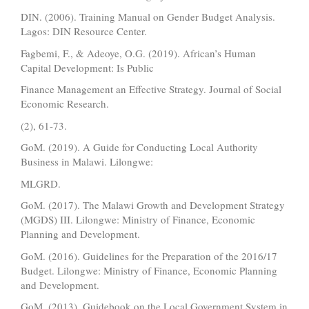
DIN. (2006). Training Manual on Gender Budget Analysis.
Lagos: DIN Resource Center.
Fagbemi, F., & Adeoye, O.G. (2019). African’s Human
Capital Development: Is Public
Finance Management an Effective Strategy. Journal of Social
Economic Research.
(2), 61-73.
GoM. (2019). A Guide for Conducting Local Authority
Business in Malawi. Lilongwe:
MLGRD.
GoM. (2017). The Malawi Growth and Development Strategy
(MGDS) III. Lilongwe: Ministry of Finance, Economic
Planning and Development.
GoM. (2016). Guidelines for the Preparation of the 2016/17
Budget. Lilongwe: Ministry of Finance, Economic Planning
and Development.
GoM. (2013). Guidebook on the Local Government System in