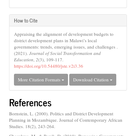
How to Cite
Appraising the alignment of development budgets to
district development plans in Malawi’s local
governments: trends, emerging issues, and challenges .
(2021).
Journal of Social Transformation and
Education
,
2
(3), 109-117.
https://doi.org/10.54480/jste.v2i3.36
More Citation Formats
Download Citation
References
Bornstein, L. (2000). Politics and District Development
Planning in Mozambique. Journal of Contemporary African
Studies. 18(2), 243-264.
Chasukwa, M., & Banik, D. (2019). Bypassing Government: