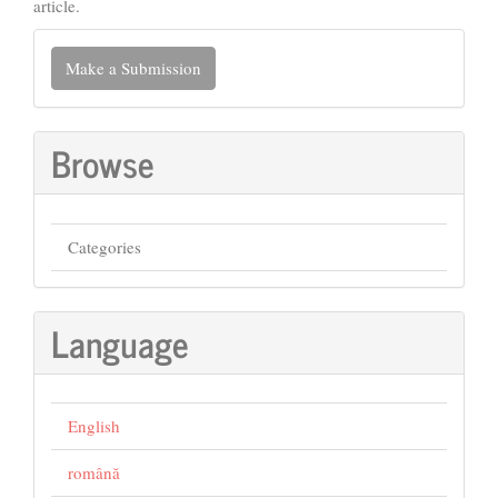
article.
Make
Make a Submission
a
Submission
Browse
Categories
Language
English
română