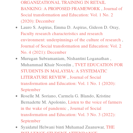
ORGANIZATIONAL TRAINING IN RETAIL
BANKING: A PROPOSED FRAMEWORK
,
Journal of
Social transformation and Education: Vol. 1 No. 2
(2020): December
Lauro S. Aspiras, Emma D. Aspiras, Gideon D. Oray,
Faculty research characteristics and research
environment: underpinnings of the culture of research
,
Journal of Social transformation and Education: Vol. 2
No. 4 (2021): December
Murugan Subramaniam, Nishantini Loganathan ,
Muhammad Khair Noordin ,
TVET EDUCATION FOR
STUDENTS IN MALAYSIA: A SYSTEMATIC
LITERATURE REVIEW
,
Journal of Social
transformation and Education: Vol. 1 No. 1 (2020):
September
Roselle M. Soriano, Carmela G. Blando, Kristine
Bernadette M. Apolonio,
Listen to the voice of farmers
in the wake of pandemic
,
Journal of Social
transformation and Education: Vol. 3 No. 3 (2022):
September
Syaidatul Helwani binti Muhamad Zuanuwar,
THE
INFLUENCE STUDENT ATTENDANCE