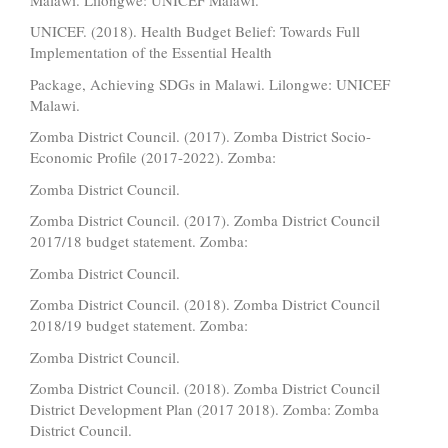
UNICEF. (2018). Health Budget Belief: Towards Full
Implementation of the Essential Health
Package, Achieving SDGs in Malawi. Lilongwe: UNICEF
Malawi.
Zomba District Council. (2017). Zomba District Socio-
Economic Profile (2017-2022). Zomba:
Zomba District Council.
Zomba District Council. (2017). Zomba District Council
2017/18 budget statement. Zomba:
Zomba District Council.
Zomba District Council. (2018). Zomba District Council
2018/19 budget statement. Zomba:
Zomba District Council.
Zomba District Council. (2018). Zomba District Council
District Development Plan (2017 2018). Zomba: Zomba
District Council.