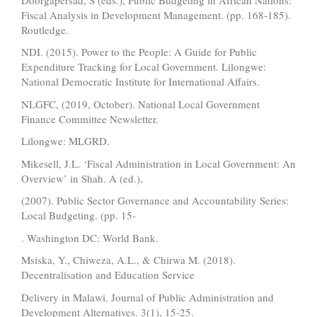
Fiscal Analysis in Development Management. (pp. 168-185).
Routledge.
NDI. (2015). Power to the People: A Guide for Public
Expenditure Tracking for Local Government. Lilongwe:
National Democratic Institute for International Affairs.
NLGFC, (2019, October). National Local Government
Finance Committee Newsletter.
Lilongwe: MLGRD.
Mikesell, J.L. ‘Fiscal Administration in Local Government: An
Overview’ in Shah. A (ed.),
(2007). Public Sector Governance and Accountability Series:
Local Budgeting. (pp. 15-
. Washington DC: World Bank.
Msiska, Y., Chiweza, A.L., & Chirwa M. (2018).
Decentralisation and Education Service
Delivery in Malawi. Journal of Public Administration and
Development Alternatives. 3(1), 15-25.