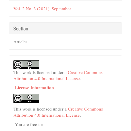
Details
Vol. 2 No. 3 (2021): September
Section
Articles
This work is licensed under a
Creative Commons
Attribution 4.0 International License
.
License Information
This work is licensed under a
Creative Commons
Attribution 4.0 International License
.
You are free to: