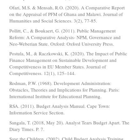
Ofari, M.S. & Mensah, R.O. (2020). A Comparative Report
on the Appraisal of PFM of Ghana and Malawi. Journal of
Humanities and Social Sciences. 3(2), 77-85.
Pollitt, C., & Boukaert, G. (2011). Public Management
Reform: A Comparative Analysis- NPM, Governance and
Neo-Weberian State. Oxford: Oxford University Press.
Postula, M., & Raczkowski, K. (2020). The Impact of Public
Finance Management on Sustainable Development and
Competitiveness in EU Member States. Journal of
Competitiveness. 12(1), 125–144.
Rodman, P.W. (1968). Development Administration:
Obstacles, Theories and Implications for Planning. Paris:
International Institute for Educational Planning.
RSA. (2011). Budget Analysis Manual. Cape Town:
Information Service Section.
Sangala, T. (2018, May 20). Analyst Tears Budget Apart. The
Diary Times. P. 7.
Save the Children. (2002). Child Budget Analysis Training