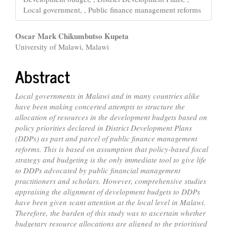
Local government, , Public finance management reforms
Main
Oscar Mark Chikumbutso Kupeta
University of Malawi, Malawi
Article
Content
Abstract
Local governments in Malawi and in many countries alike
have been making concerted attempts to structure the
allocation of resources in the development budgets based on
policy priorities declared in District Development Plans
(DDPs) as part and parcel of public finance management
reforms. This is based on assumption that policy-based fiscal
strategy and budgeting is the only immediate tool to give life
to DDPs advocated by public financial management
practitioners and scholars. However, comprehensive studies
appraising the alignment of development budgets to DDPs
have been given scant attention at the local level in Malawi.
Therefore, the burden of this study was to ascertain whether
budgetary resource allocations are aligned to the prioritised