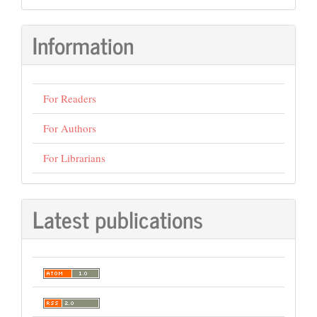
Information
For Readers
For Authors
For Librarians
Latest publications