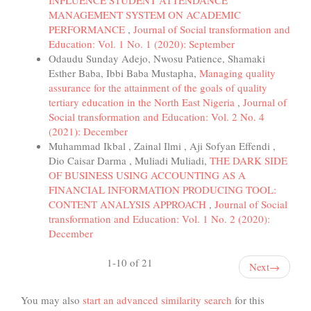
MANAGEMENT SYSTEM ON ACADEMIC
PERFORMANCE
,
Journal of Social transformation and
Education: Vol. 1 No. 1 (2020): September
Odaudu Sunday Adejo, Nwosu Patience, Shamaki
Esther Baba, Ibbi Baba Mustapha,
Managing quality
assurance for the attainment of the goals of quality
tertiary education in the North East Nigeria
,
Journal of
Social transformation and Education: Vol. 2 No. 4
(2021): December
Muhammad Ikbal , Zainal Ilmi , Aji Sofyan Effendi ,
Dio Caisar Darma , Muliadi Muliadi,
THE DARK SIDE
OF BUSINESS USING ACCOUNTING AS A
FINANCIAL INFORMATION PRODUCING TOOL:
CONTENT ANALYSIS APPROACH
,
Journal of Social
transformation and Education: Vol. 1 No. 2 (2020):
December
1-10 of 21
Next
→
You may also
start an advanced similarity search
for this