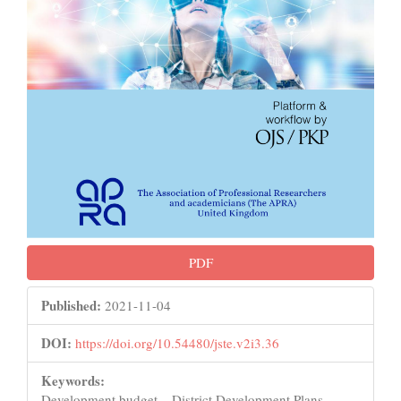
PDF
Published:
2021-11-04
DOI:
https://doi.org/10.54480/jste.v2i3.36
Keywords:
Development budget, , District Development Plans, ,