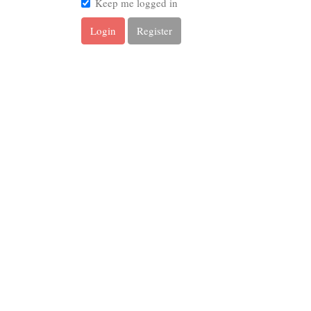
Keep me logged in
Login
Register