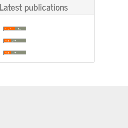
Latest publications