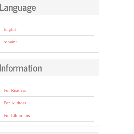
Language
English
română
Information
For Readers
For Authors
For Librarians