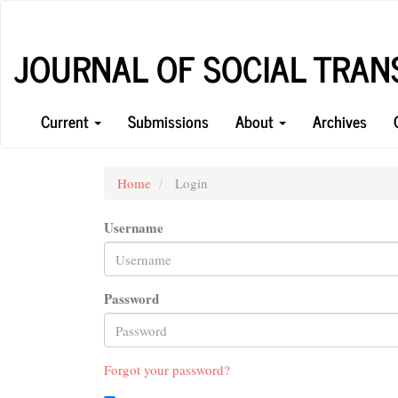
Main
Navigation
Main
JOURNAL OF SOCIAL TRA
Content
Sidebar
Current
Submissions
About
Archives
Home
Login
Username
Password
Forgot your password?