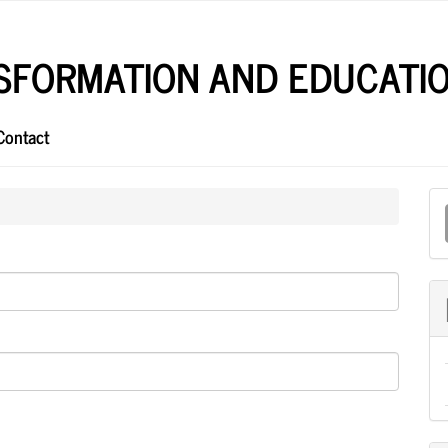
NSFORMATION AND EDUCATI
Contact
M
a
S