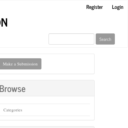
Register
Login
ON
Search
ake
Make a Submission
ubmission
Browse
Categories