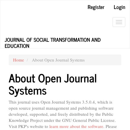
Main
Register
Login
Navigation
Main
Content
Toggl
Sidebar
navig
JOURNAL OF SOCIAL TRANSFORMATION AND
EDUCATION
Home
About Open Journal Systems
About Open Journal
Systems
This journal uses Open Journal Systems 3.5.0.4, which is
open source journal management and publishing software
developed, supported, and freely distributed by the Public
Knowledge Project under the GNU General Public License.
Visit PKP's website to
learn more about the software
. Please