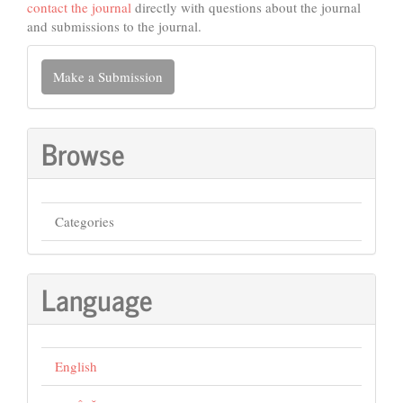
contact the journal
directly with questions about the journal
and submissions to the journal.
Make
Make a Submission
a
Submission
Browse
Categories
Language
English