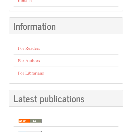
română
Information
For Readers
For Authors
For Librarians
Latest publications