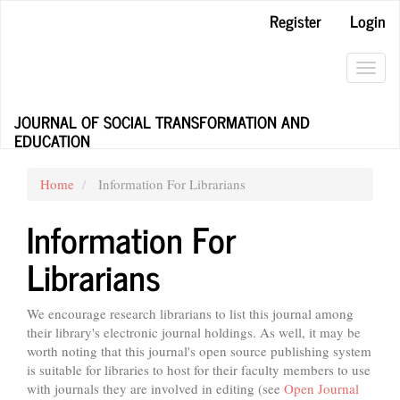
Main
Register
Login
Navigation
Main
Content
Toggl
Sidebar
navig
JOURNAL OF SOCIAL TRANSFORMATION AND
EDUCATION
Home
Information For Librarians
Information For
Librarians
We encourage research librarians to list this journal among
their library's electronic journal holdings. As well, it may be
worth noting that this journal's open source publishing system
is suitable for libraries to host for their faculty members to use
with journals they are involved in editing (see
Open Journal