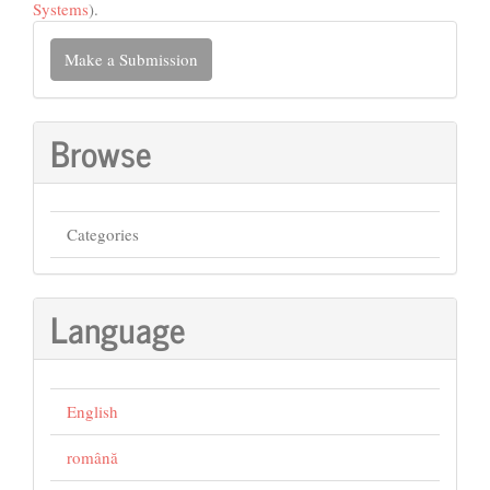
Systems
).
Make
Make a Submission
a
Submission
Browse
Categories
Language
English
română