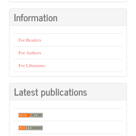
Information
For Readers
For Authors
For Librarians
Latest publications