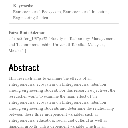
Keywords:
Entrepreneurial Ecosystem, Entrepreneurial Intention,
Engineering Student
Main
Faiza Binti Adzman
a:1:{s:5:"en_US";s:92:"Faculty of Technology Management
Article
and Technopreneurship, Universiti Teknikal Malaysia,
Content
Melaka";}
Abstract
This research aims to examine the effects of an
entrepreneurial ecosystem on Entrepreneurial intention
among engineering student. For this research objectives, the
researcher wants to examine the main effect of the
entrepreneurial ecosystem on Entrepreneurial intention
among engineering students and determine the relationship
between these three independent variables such as
entrepreneurial education, social and cultural as well as
financial growth with a dependent variable which is an