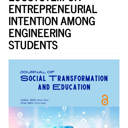
ENTREPRENEURIAL
INTENTION AMONG
ENGINEERING
STUDENTS
Article
Sidebar