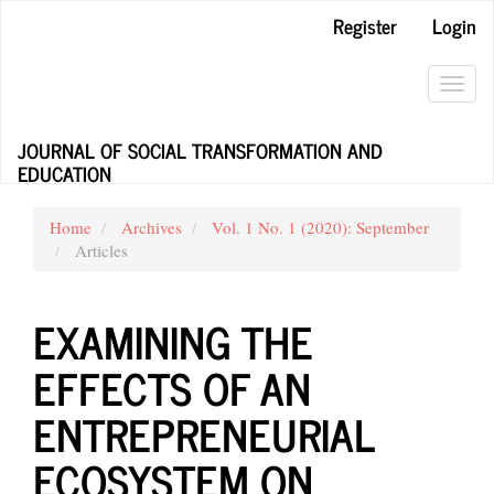
Main
Register
Login
Navigation
Main
Content
Toggl
Sidebar
navig
JOURNAL OF SOCIAL TRANSFORMATION AND
EDUCATION
Home
Archives
Vol. 1 No. 1 (2020): September
Articles
EXAMINING THE
EFFECTS OF AN
ENTREPRENEURIAL
ECOSYSTEM ON