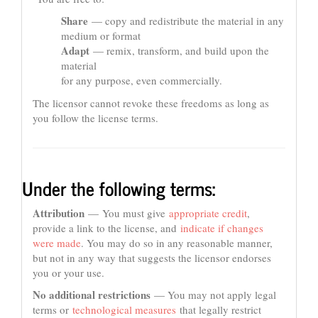
Share
— copy and redistribute the material in any
medium or format
Adapt
— remix, transform, and build upon the
material
for any purpose, even commercially.
The licensor cannot revoke these freedoms as long as
you follow the license terms.
Under the following terms:
Attribution
— You must give
appropriate credit
,
provide a link to the license, and
indicate if changes
were made
. You may do so in any reasonable manner,
but not in any way that suggests the licensor endorses
you or your use.
No additional restrictions
— You may not apply legal
terms or
technological measures
that legally restrict