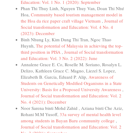
Education: Vol. 1 No. 1 (2020): September
Phan Thi Thuy Linh, Nguyen Thuy Van, Doan Thi Như
Hoa,
Community based tourism management model in
the Hoa da rice paper craft village Vietnam
,
Journal of
Social transformation and Education: Vol. 4 No. 4
(2023): December
Binh Nhung Ly, Kim Dung Thi Tran, Ngoc Thao
Huynh,
The potential of Malaysia in achieving the top-
third position in PISA
,
Journal of Social transformation
and Education: Vol. 3 No. 2 (2022): June
Annalene Grace E. Co, Roselle M. Soriano, Rosalyn L.
Delizo, Kathleen Grace C. Magno, Liezel S. Lopez,
Elizabeth B. Garcia, Eduard P. Alip,
Awareness of
Students on Genetically Modified Organisms in a State
University: Basis for a Proposed University Awareness
,
Journal of Social transformation and Education: Vol. 2
No. 4 (2021): December
Noor Sarena binti Mohd Zahid , Aziana binti Che Aziz,
Rohani M.M Yusoff,
33a survey of mental health level
among students in Bayan Baru community college
,
Journal of Social transformation and Education: Vol. 2
No. 3 (2021): September