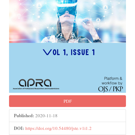
PDF
Published:
2020-11-18
DOI:
https://doi.org/10.54480/jste.v1i1.2