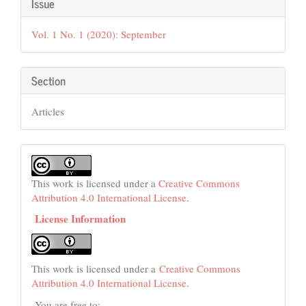
Article
Issue
Details
Vol. 1 No. 1 (2020): September
Section
Articles
This work is licensed under a
Creative Commons
Attribution 4.0 International License
.
License Information
This work is licensed under a
Creative Commons
Attribution 4.0 International License
.
You are free to: