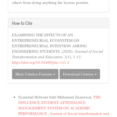
others from doing anything the license permits.
How to Cite
EXAMINING THE EFFECTS OF AN
ENTREPRENEURIAL ECOSYSTEM ON
ENTREPRENEURIAL INTENTION AMONG
ENGINEERING STUDENTS. (2020).
Journal of Social
Transformation and Education
,
1
(1), 1-13.
https://doi.org/10.54480/jste.v1i1.2
More Citation Formats
Download Citation
Similar Articles
Syaidatul Helwani binti Muhamad Zuanuwar,
THE
INFLUENCE STUDENT ATTENDANCE
MANAGEMENT SYSTEM ON ACADEMIC
PERFORMANCE
,
Journal of Social transformation and