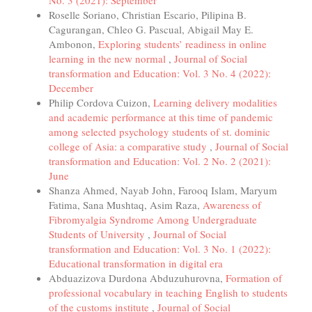
Roselle Soriano, Christian Escario, Pilipina B.
Cagurangan, Chleo G. Pascual, Abigail May E.
Ambonon,
Exploring students’ readiness in online
learning in the new normal
,
Journal of Social
transformation and Education: Vol. 3 No. 4 (2022):
December
Philip Cordova Cuizon,
Learning delivery modalities
and academic performance at this time of pandemic
among selected psychology students of st. dominic
college of Asia: a comparative study
,
Journal of Social
transformation and Education: Vol. 2 No. 2 (2021):
June
Shanza Ahmed, Nayab John, Farooq Islam, Maryum
Fatima, Sana Mushtaq, Asim Raza,
Awareness of
Fibromyalgia Syndrome Among Undergraduate
Students of University
,
Journal of Social
transformation and Education: Vol. 3 No. 1 (2022):
Educational transformation in digital era
Abduazizova Durdona Abduzuhurovna,
Formation of
professional vocabulary in teaching English to students
of the customs institute
,
Journal of Social