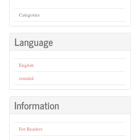
Categories
Language
English
română
Information
For Readers