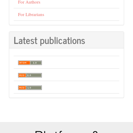
For Authors
For Librarians
Latest publications