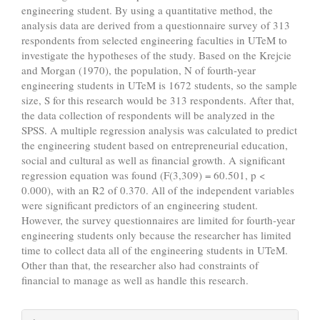
engineering student. By using a quantitative method, the
analysis data are derived from a questionnaire survey of 313
respondents from selected engineering faculties in UTeM to
investigate the hypotheses of the study. Based on the Krejcie
and Morgan (1970), the population, N of fourth-year
engineering students in UTeM is 1672 students, so the sample
size, S for this research would be 313 respondents. After that,
the data collection of respondents will be analyzed in the
SPSS. A multiple regression analysis was calculated to predict
the engineering student based on entrepreneurial education,
social and cultural as well as financial growth. A significant
regression equation was found (F(3,309) = 60.501, p <
0.000), with an R2 of 0.370. All of the independent variables
were significant predictors of an engineering student.
However, the survey questionnaires are limited for fourth-year
engineering students only because the researcher has limited
time to collect data all of the engineering students in UTeM.
Other than that, the researcher also had constraints of
financial to manage as well as handle this research.