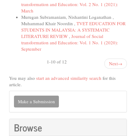
transformation and Education: Vol. 2 No. 1 (2021):
March
Murugan Subramaniam, Nishantini Loganathan ,
Muhammad Khair Noordin ,
TVET EDUCATION FOR
STUDENTS IN MALAYSIA: A SYSTEMATIC
LITERATURE REVIEW
,
Journal of Social
transformation and Education: Vol. 1 No. 1 (2020):
September
1-10 of 12
Next
→
You may also
start an advanced similarity search
for this
article.
Make
Make a Submission
a
Submission
Browse