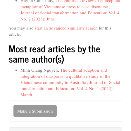
Huynh Cam Thuy,
The empirical review of conceptual
metaphor of Vietnamese press release discourse
,
Journal of Social transformation and Education: Vol. 4
No. 2 (2023): June
You may also
start an advanced similarity search
for this
article.
Most read articles by the
same author(s)
Minh Giang Nguyen,
The cultural adaption and
integration of diasporas: a qualitative study of the
Vietnamese community in Australia
,
Journal of Social
transformation and Education: Vol. 4 No. 1 (2023):
March
Make
Make a Submission
a
Submission