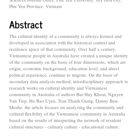
Phu Yen Province, Vietnam
Abstract
The cultural identity of a community is always formed and
developed in association with the historical context and
residence space of that community. Over half a century,
Vietnamese people in Australia have created a unique identity
of the community on the basis of four dimensions, which are
origin, economic background, education level, and direct
political experience. continue to migrate. On the basis of
secondary data analysis method, interdisciplinary approach to
research works on cultural identity and Vietnamese
community in Australia of authors Bui Huy Khoat, Nguyen
Van Tiep, Ho Bao Uyen, Tran Thanh Giang, Danny Ben-
Moshe, the article focuses on analyzing the community and
cultural flexibility of the Vietnamese community in Australia
based on the results of interpreting the network of resident
cultural structures - culinary culture - educational culture.