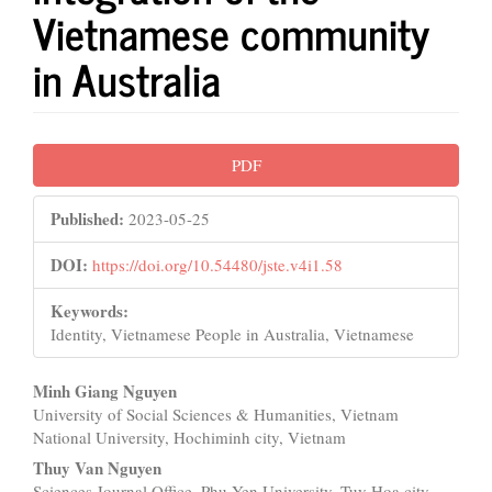
Vietnamese community
in Australia
Article
PDF
Sidebar
Published:
2023-05-25
DOI:
https://doi.org/10.54480/jste.v4i1.58
Keywords:
Identity, Vietnamese People in Australia, Vietnamese
Main
Minh Giang Nguyen
University of Social Sciences & Humanities, Vietnam
Article
National University, Hochiminh city, Vietnam
Content
Thuy Van Nguyen
Sciences Journal Office, Phu Yen University, Tuy Hoa city,