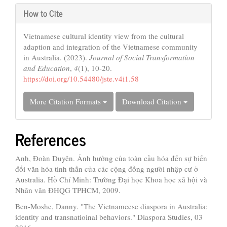
How to Cite
Vietnamese cultural identity view from the cultural
adaption and integration of the Vietnamese community
in Australia. (2023).
Journal of Social Transformation
and Education
,
4
(1), 10-20.
https://doi.org/10.54480/jste.v4i1.58
More Citation Formats
Download Citation
References
Anh, Đoàn Duyên. Ảnh hưởng của toàn cầu hóa đến sự biến
đổi văn hóa tinh thần của các cộng đồng người nhập cư ở
Australia. Hồ Chí Minh: Trường Đại học Khoa học xã hội và
Nhân văn ĐHQG TPHCM, 2009.
Ben-Moshe, Danny. "The Vietnameese diaspora in Australia:
identity and transnatioinal behaviors." Diaspora Studies, 03