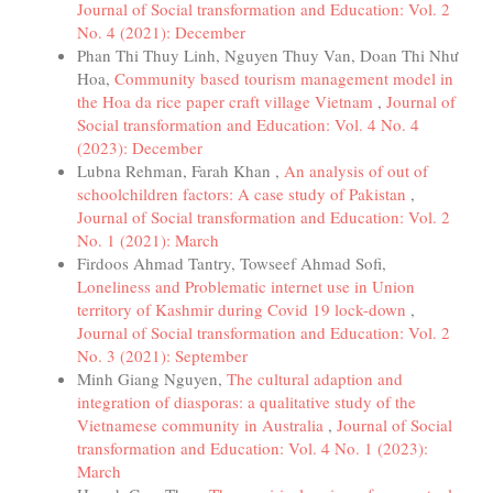
Journal of Social transformation and Education: Vol. 2
No. 4 (2021): December
Phan Thi Thuy Linh, Nguyen Thuy Van, Doan Thi Như
Hoa,
Community based tourism management model in
the Hoa da rice paper craft village Vietnam
,
Journal of
Social transformation and Education: Vol. 4 No. 4
(2023): December
Lubna Rehman, Farah Khan ,
An analysis of out of
schoolchildren factors: A case study of Pakistan
,
Journal of Social transformation and Education: Vol. 2
No. 1 (2021): March
Firdoos Ahmad Tantry, Towseef Ahmad Sofi,
Loneliness and Problematic internet use in Union
territory of Kashmir during Covid 19 lock-down
,
Journal of Social transformation and Education: Vol. 2
No. 3 (2021): September
Minh Giang Nguyen,
The cultural adaption and
integration of diasporas: a qualitative study of the
Vietnamese community in Australia
,
Journal of Social
transformation and Education: Vol. 4 No. 1 (2023):
March