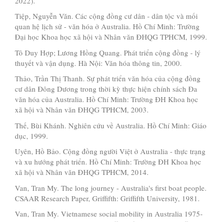
2022).
Tiệp, Nguyễn Văn. Các cộng đồng cư dân - dân tộc và mối
quan hệ lịch sử - văn hóa ở Australia. Hồ Chí Minh: Trường
Đại học Khoa học xã hội và Nhân văn ĐHQG TPHCM, 1999.
Tô Duy Hợp; Lương Hồng Quang. Phát triển cộng đồng - lý
thuyết và vận dụng. Hà Nội: Văn hóa thông tin, 2000.
Thảo, Trần Thị Thanh. Sự phát triển văn hóa của cộng đồng
cư dân Đông Dương trong thời kỳ thực hiện chính sách Đa
văn hóa của Australia. Hồ Chí Minh: Trường ĐH Khoa học
xã hội và Nhân văn ĐHQG TPHCM, 2003.
Thế, Bùi Khánh. Nghiên cứu về Australia. Hồ Chí Minh: Giáo
dục, 1999.
Uyên, Hồ Bảo. Cộng đồng người Việt ở Australia - thực trạng
và xu hướng phát triển. Hồ Chí Minh: Trường ĐH Khoa học
xã hội và Nhân văn ĐHQG TPHCM, 2014.
Van, Tran My. The long journey - Australia's first boat people.
CSAAR Research Paper, Griffifth: Griffifth University, 1981.
Van, Tran My. Vietnamese social mobility in Australia 1975-