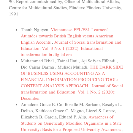
90. Report commissioned by, Office of Multicultural Affairs,
Centre for Multicultural Studies, Flinders: Flinders University,
1991.
Similar Articles
Thanh Nguyen,
Vietnamese EFL/ESL Learners’
Attitudes towards British English versus American
English Accents
,
Journal of Social transformation and
Education: Vol. 3 No. 1 (2022): Educational
transformation in digital era
Muhammad Ikbal , Zainal Ilmi , Aji Sofyan Effendi ,
Dio Caisar Darma , Muliadi Muliadi,
THE DARK SIDE
OF BUSINESS USING ACCOUNTING AS A
FINANCIAL INFORMATION PRODUCING TOOL:
CONTENT ANALYSIS APPROACH
,
Journal of Social
transformation and Education: Vol. 1 No. 2 (2020):
December
Annalene Grace E. Co, Roselle M. Soriano, Rosalyn L.
Delizo, Kathleen Grace C. Magno, Liezel S. Lopez,
Elizabeth B. Garcia, Eduard P. Alip,
Awareness of
Students on Genetically Modified Organisms in a State
University: Basis for a Proposed University Awareness
,