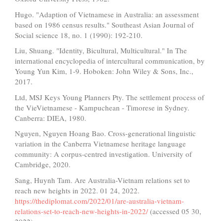
Hugo. "Adaption of Vietnamese in Australia: an assessment
based on 1986 census results." Southeast Asian Journal of
Social science 18, no. 1 (1990): 192-210.
Liu, Shuang. "Identity, Bicultural, Multicultural." In The
international encyclopedia of intercultural communication, by
Young Yun Kim, 1-9. Hoboken: John Wiley & Sons, Inc.,
2017.
Ltd, MSJ Keys Young Planners Pty. The settlement process of
the VieVietnamese - Kampuchean - Timorese in Sydney.
Canberra: DIEA, 1980.
Nguyen, Nguyen Hoang Bao. Cross-generational linguistic
variation in the Canberra Vietnamese heritage language
community: A corpus-centred investigation. University of
Cambridge, 2020.
Sang, Huynh Tam. Are Australia-Vietnam relations set to
reach new heights in 2022. 01 24, 2022.
https://thediplomat.com/2022/01/are-australia-vietnam-
relations-set-to-reach-new-heights-in-2022/
(accessed 05 30,