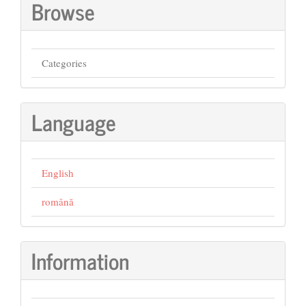
Browse
Categories
Language
English
română
Information