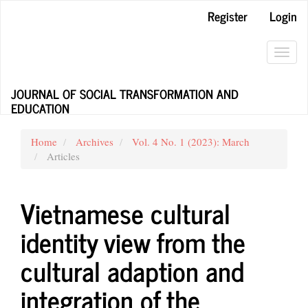
Main
Register
Login
Navigation
Main
Content
Toggl
Sidebar
navig
JOURNAL OF SOCIAL TRANSFORMATION AND
EDUCATION
Home
Archives
Vol. 4 No. 1 (2023): March
Articles
Vietnamese cultural
identity view from the
cultural adaption and
integration of the