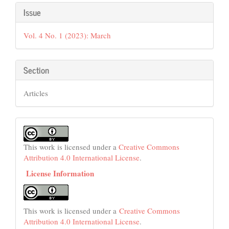
Article
Issue
Details
Vol. 4 No. 1 (2023): March
Section
Articles
This work is licensed under a
Creative Commons
Attribution 4.0 International License
.
License Information
This work is licensed under a
Creative Commons
Attribution 4.0 International License
.