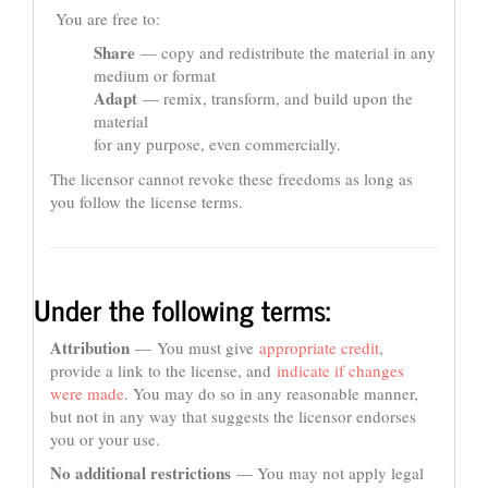
You are free to:
Share
— copy and redistribute the material in any
medium or format
Adapt
— remix, transform, and build upon the
material
for any purpose, even commercially.
The licensor cannot revoke these freedoms as long as
you follow the license terms.
Under the following terms:
Attribution
— You must give
appropriate credit
,
provide a link to the license, and
indicate if changes
were made
. You may do so in any reasonable manner,
but not in any way that suggests the licensor endorses
you or your use.
No additional restrictions
— You may not apply legal