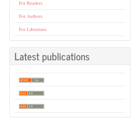
For Readers
For Authors
For Librarians
Latest publications