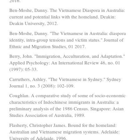
2016.
Ben-Moshe, Danny. The Vietnamese Diaspora in Australia:
current and potential links with the homeland. Deakin:
Deakin University, 2012.
Ben-Moshe, Danny. "The Vietnamese in Australia: diaspora
identity, intra-group tensions and victim status." Journal of
Ethnic and Migration Studies, 01 2017.
Berry, John. "Immigration, Acculturation, and Adaptation."
Applied Psychology: An International Review 46, no. 01
(1997): 05-33.
Carruthers, Ashley. "The Vietnamese in Sydney." Sydney
Journal 1, no. 3 (2008): 102-109.
Coughlan. A comparative study of some of socio-economic
characteristics of Indochinese immigrants in Australia: a
preliminary analysis of the 1986 Census. Singapore: Asian
Studies Association of Australia, 1989.
Flasherty, Christopher James. Bound for the homeland:
Australian and Vietnamese migration systems. Adelaide:
University of Adelaide, 1996.