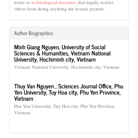
terms or
technological measures
that legally restrict
others from doing anything the license permits.
Author Biographies
Minh Giang Nguyen,
University of Social
Sciences & Humanities, Vietnam National
University, Hochiminh city, Vietnam
Vietnam National University, Hochiminh city, Vietnam
Thuy Van Nguyen ,
Sciences Journal Office, Phu
Yen University, Tuy Hoa city, Phu Yen Province,
Vietnam
Phu Yen University, Tuy Hoa city, Phu Yen Province,
Vietnam