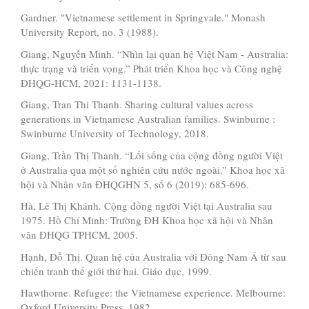
Gardner. "Vietnamese settlement in Springvale." Monash
University Report, no. 3 (1988).
Giang, Nguyễn Minh. “Nhìn lại quan hệ Việt Nam - Australia:
thực trạng và triển vọng.” Phát triển Khoa học và Công nghệ
ĐHQG-HCM, 2021: 1131-1138.
Giang, Tran Thi Thanh. Sharing cultural values across
generations in Vietnamese Australian families. Swinburne :
Swinburne University of Technology, 2018.
Giang, Trần Thị Thanh. “Lối sống của cộng đồng người Việt
ở Australia qua một số nghiên cứu nước ngoài.” Khoa học xã
hội và Nhân văn ĐHQGHN 5, số 6 (2019): 685-696.
Hà, Lê Thị Khánh. Cộng đồng người Việt tại Australia sau
1975. Hồ Chí Minh: Trường ĐH Khoa học xã hội và Nhân
văn ĐHQG TPHCM, 2005.
Hạnh, Đỗ Thị. Quan hệ của Australia với Đông Nam Á từ sau
chiến tranh thế giới thứ hai. Giáo dục, 1999.
Hawthorne. Refugee: the Vietnamese experience. Melbourne:
Oxford University Press, 1982.