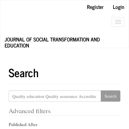
Main
Register
Login
Navigation
Main
Content
Toggl
Sidebar
navig
JOURNAL OF SOCIAL TRANSFORMATION AND
EDUCATION
Search
Search
articles
for
Advanced filters
Published After