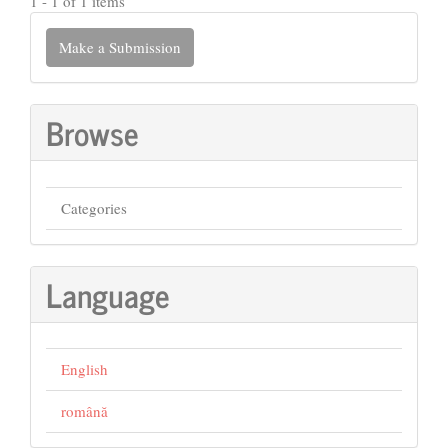
1 - 1 of 1 items
Make
Make a Submission
a
Submission
Browse
Categories
Language
English
română