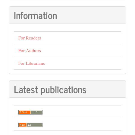
Information
For Readers
For Authors
For Librarians
Latest publications