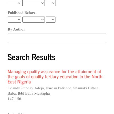
Published Before
By Author
Search Results
Managing quality assurance for the attainment of
the goals of quality tertiary education in the North
East Nigeria
Odaudu Sunday Adejo, Nwosu Patience, Shamaki Esther
Baba, Ibbi Baba Mustapha
147-156