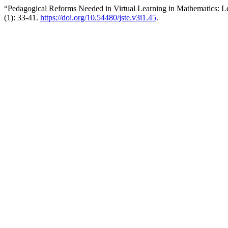
“Pedagogical Reforms Needed in Virtual Learning in Mathematics: Le
(1): 33-41.
https://doi.org/10.54480/jste.v3i1.45
.