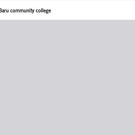
 Baru community college