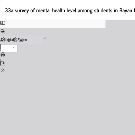
Return
33a survey of mental health level among students in Bayan
to
Issue
Details