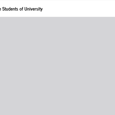
Students of University