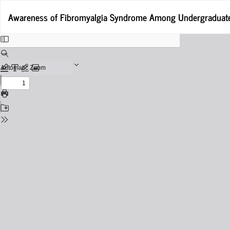
Return
Awareness of Fibromyalgia Syndrome Among Undergraduate 
to
Issue
Details