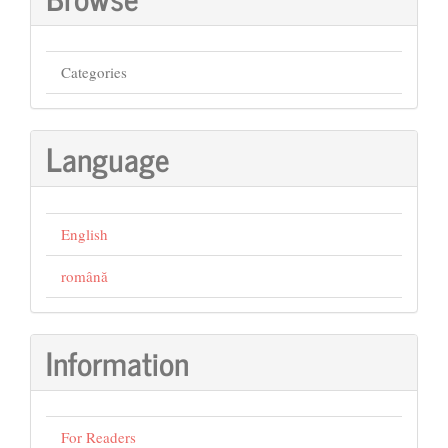
Categories
Language
English
română
Information
For Readers