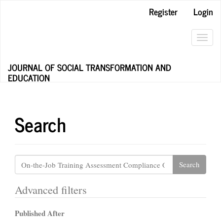
Main
Register
Login
Navigation
Main
Content
Toggl
Sidebar
navig
JOURNAL OF SOCIAL TRANSFORMATION AND
EDUCATION
Search
Search
articles
for
Advanced filters
Published After