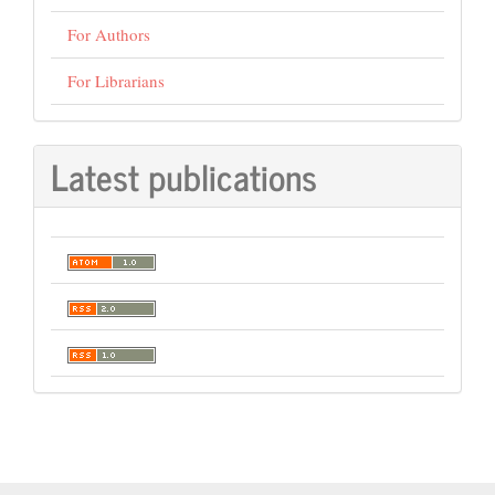
For Authors
For Librarians
Latest publications