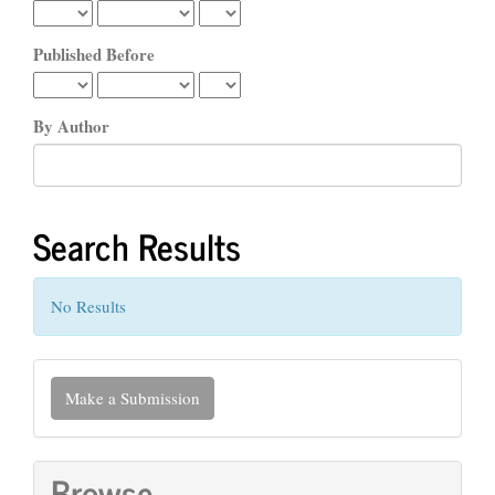
Published Before
By Author
Search Results
No Results
Make
Make a Submission
a
Submission
Browse