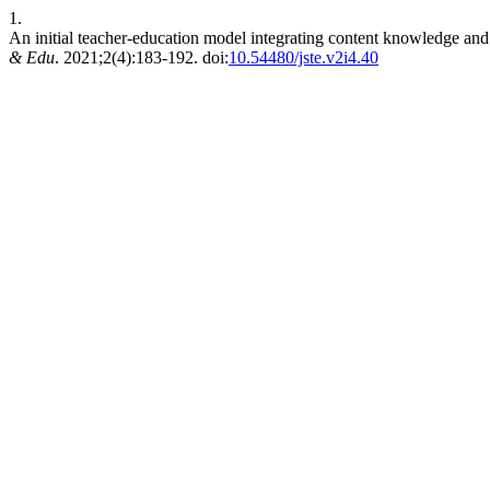
1.
An initial teacher-education model integrating content knowledge and 
& Edu
. 2021;2(4):183-192. doi:
10.54480/jste.v2i4.40