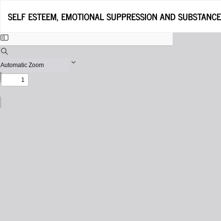
Return
SELF ESTEEM, EMOTIONAL SUPPRESSION AND SUBSTANC
to
Issue
Details