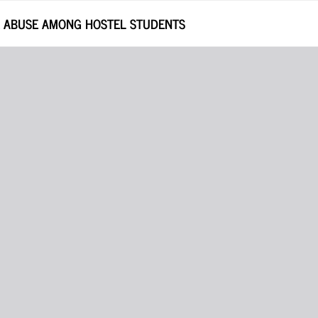
E ABUSE AMONG HOSTEL STUDENTS