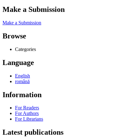
Make a Submission
Make a Submission
Browse
Categories
Language
English
română
Information
For Readers
For Authors
For Librarians
Latest publications