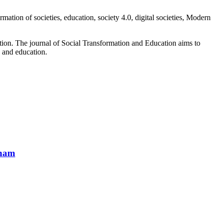
mation of societies, education, society 4.0, digital societies, Modern
cation. The journal of Social Transformation and Education aims to
es and education.
tnam