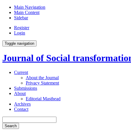
Main Navigation
Main Content
Sidebar
Register
Login
Toggle navigation
Journal of Social transformati
Current
About the Journal
Privacy Statement
Submissions
About
Editorial Masthead
Archives
Contact
Search