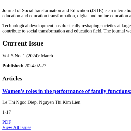
Journal of Social transformation and Education (JSTE) is an internation
education and education transformation, digital and online education an
Technological development has drastically reshaping societies at large
contribute to social transformation and education field. The journal we
Current Issue
Vol. 5 No. 1 (2024): March
Published:
2024-02-27
Articles
Women’s roles in the performance of family functions:
Le Thi Ngoc Diep, Nguyen Thi Kim Lien
1-17
PDF
View All Issues