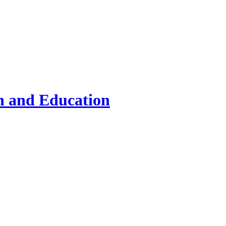
on and Education