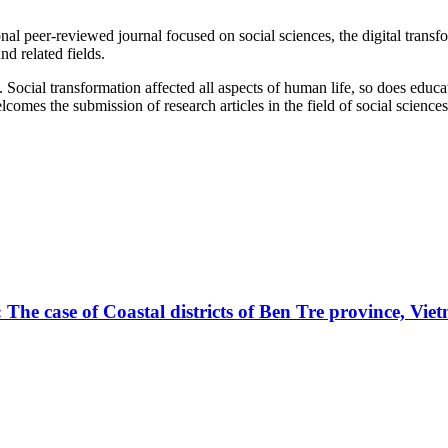
al peer-reviewed journal focused on social sciences, the digital transfor
d related fields.
. Social transformation affected all aspects of human life, so does edu
lcomes the submission of research articles in the field of social scienc
 The case of Coastal districts of Ben Tre province, Vie